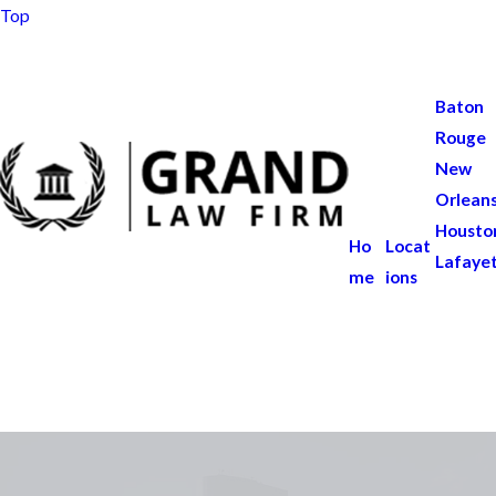
Top
Baton
Rouge
New
Orlean
Housto
Ho
Locat
Lafaye
me
ions