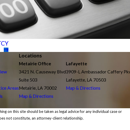
TCY
Locations
Metairie Office
Lafayette
view
3421 N. Causeway Blvd
3909-L Ambassador Caffery P
Suite 503
Lafayette, LA 70503
tice Areas
Metairie, LA 70002
Map & Directions
ls
Map & Directions
ing on this site should be taken as legal advice for any individual case or
oes not constitute, an attorney-client relationship.