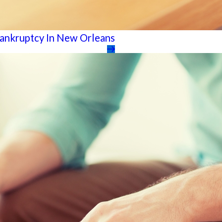
Bankruptcy In New Orleans