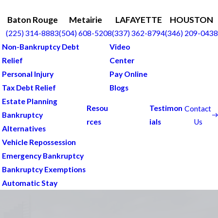
Baton Rouge
Metairie
LAFAYETTE
HOUSTON
(225) 314-8883
(504) 608-5208
(337) 362-8794
(346) 209-0438
Non-Bankruptcy Debt
Video
Relief
Center
Personal Injury
Pay Online
Tax Debt Relief
Blogs
Estate Planning
Resou
Testimon
Contact
Bankruptcy
Us
rces
ials
Alternatives
Vehicle Repossession
Emergency Bankruptcy
Bankruptcy Exemptions
Automatic Stay