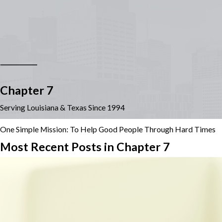
Chapter 7
Serving Louisiana & Texas Since 1994
One Simple Mission: To Help Good People Through Hard Times
Most Recent Posts in Chapter 7