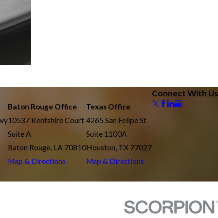
Connect With Us
Baton Rouge Office
Texas Office
kwy
10537 Kentshire Court
4265 San Felipe St
Suite A
Suite 1100A
Baton Rouge, LA 70810
Houston, TX 77027
Map & Directions
Map & Directions