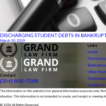
DISCHARGING STUDENT DEBTS IN BANKRUP
March 20, 2019
Links
Home
Firm Over
Bankruptcy
Other Prac
Contact
Testimonia
(504) 608-5208
Contact Us
The information on this website is for general information purposes only. Noth
situation. This information is not intended to create, and receipt or viewing d
© 2026 All Rights Reserved.