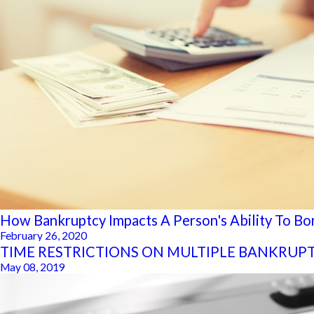
How Bankruptcy Impacts A Person's Ability To B
February 26, 2020
TIME RESTRICTIONS ON MULTIPLE BANKRUPT
May 08, 2019