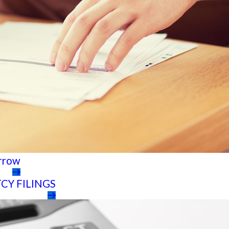
orrow
CY FILINGS