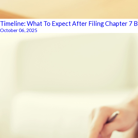
Timeline: What To Expect After Filing Chapter 7 
October 06, 2025