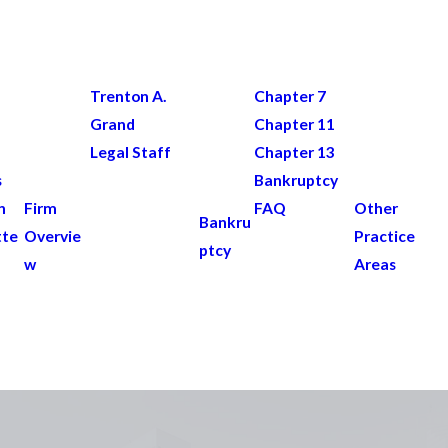
Trenton A.
Chapter 7
Grand
Chapter 11
Legal Staff
Chapter 13
s
Bankruptcy
n
Firm
FAQ
Other
Bankru
tte
Overvie
Practice
ptcy
w
Areas