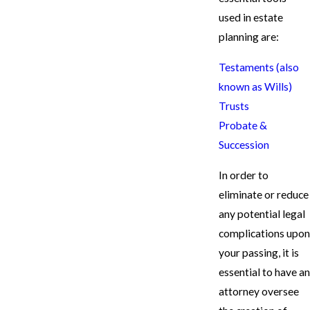
used in estate
planning are:
Testaments (also
known as Wills)
Trusts
Probate &
Succession
In order to
eliminate or reduce
any potential legal
complications upon
your passing, it is
essential to have an
attorney oversee