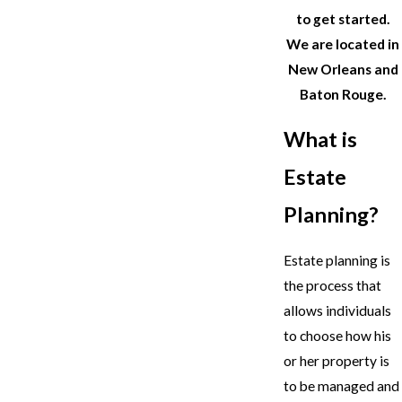
to get started.
We are located in
New Orleans and
Baton Rouge.
What is
Estate
Planning?
Estate planning is
the process that
allows individuals
to choose how his
or her property is
to be managed and