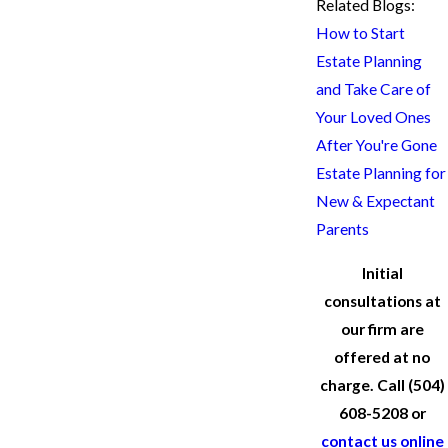
Related Blogs:
How to Start
Estate Planning
and Take Care of
Your Loved Ones
After You're Gone
Estate Planning for
New & Expectant
Parents
Initial
consultations at
our firm are
offered at no
charge. Call
(504)
608-5208
or
contact us online