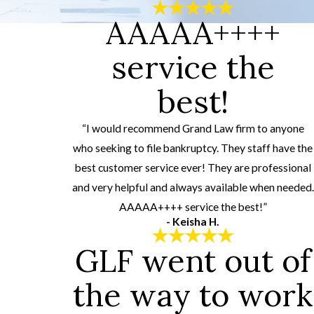
AAAAA++++
service the
best!
“I would recommend Grand Law firm to anyone
who seeking to file bankruptcy. They staff have the
best customer service ever! They are professional
and very helpful and always available when needed.
AAAAA++++ service the best!”
- Keisha H.
GLF went out of
the way to work