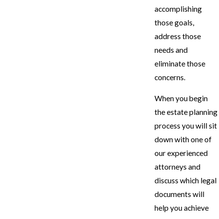
accomplishing
those goals,
address those
needs and
eliminate those
concerns.
When you begin
the estate planning
process you will sit
down with one of
our experienced
attorneys and
discuss which legal
documents will
help you achieve