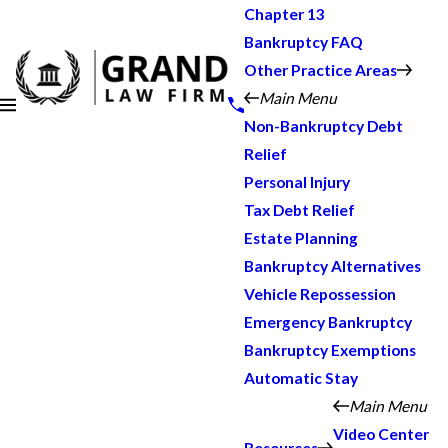
Chapter 13
Bankruptcy FAQ
Other Practice Areas
Main Menu
Non-Bankruptcy Debt
Relief
Personal Injury
Tax Debt Relief
Estate Planning
Bankruptcy Alternatives
Vehicle Repossession
Emergency Bankruptcy
Bankruptcy Exemptions
Automatic Stay
Main Menu
Video Center