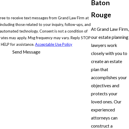
Baton
Rouge
gree to receive text messages from Grand Law Firm at
ncluding those related to your inquiry, follow-ups, and
At Grand Law Firm,
chnology. Consent is not a condition of
our estate planning
rates may apply. Msg frequency may vary. Reply STOP
r HELP for assistance.
Acceptable Use Policy
lawyers work
Send Message
closely with you to
create an estate
plan that
accomplishes your
objectives and
protects your
loved ones. Our
experienced
attorneys can
construct a