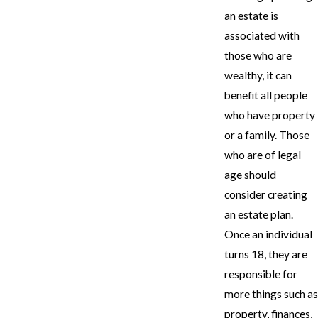
an estate is
associated with
those who are
wealthy, it can
benefit all people
who have property
or a family. Those
who are of legal
age should
consider creating
an estate plan.
Once an individual
turns 18, they are
responsible for
more things such as
property, finances,