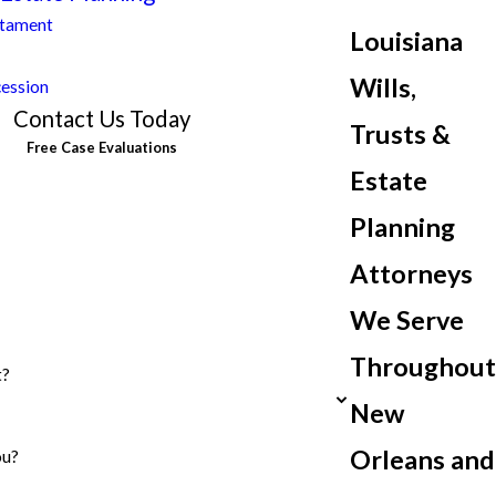
stament
Louisiana
Wills,
cession
Contact Us Today
Trusts &
Free Case Evaluations
Estate
Planning
Attorneys
We Serve
Throughout
t?
New
Orleans and
ou?