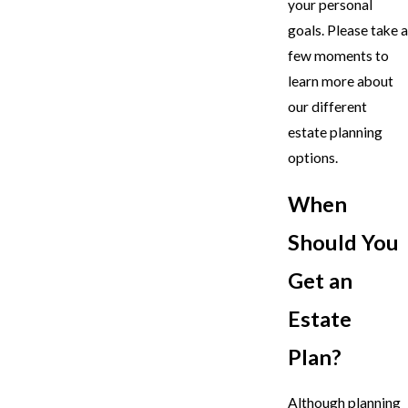
your personal
goals. Please take a
few moments to
learn more about
our different
estate planning
options.
When
Should You
Get an
Estate
Plan?
Although planning