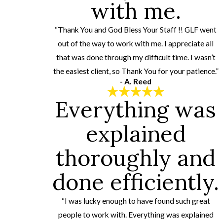
with me.
“Thank You and God Bless Your Staff !! GLF went
out of the way to work with me. I appreciate all
that was done through my difficult time. I wasn’t
the easiest client, so Thank You for your patience.”
- A. Reed
Everything was
explained
thoroughly and
done efficiently.
“I was lucky enough to have found such great
people to work with. Everything was explained