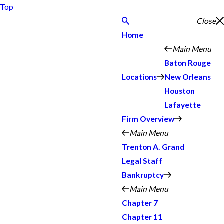
Top
Close
Home
Main Menu
Baton Rouge
Locations
New Orleans
Houston
Lafayette
Firm Overview
Main Menu
Trenton A. Grand
Legal Staff
Bankruptcy
Main Menu
Chapter 7
Chapter 11