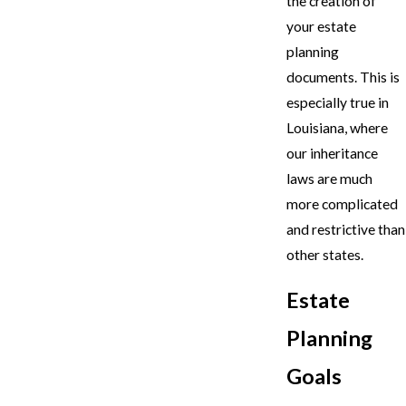
the creation of
your estate
planning
documents. This is
especially true in
Louisiana, where
our inheritance
laws are much
more complicated
and restrictive than
other states.
Estate
Planning
Goals