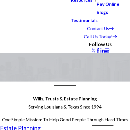
Resources
Pay Online
Blogs
Testimonials
Contact Us
Call Us Today!
Follow Us
Wills, Trusts & Estate Planning
Serving Louisiana & Texas Since 1994
One Simple Mission: To Help Good People Through Hard Times
 Estate Planning