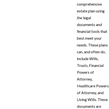
comprehensive
estate plan using
the legal
documents and
financial tools that
best meet your
needs. These plans
can, and often do,
include Wills,
Trusts, Financial
Powers of
Attorney,
Healthcare Powers
of Attorney, and
Living Wills. These
documents are