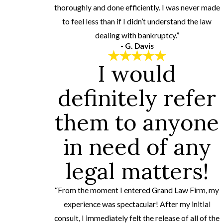
thoroughly and done efficiently. I was never made
to feel less than if I didn’t understand the law
dealing with bankruptcy.”
- G. Davis
I would
definitely refer
them to anyone
in need of any
legal matters!
“From the moment I entered Grand Law Firm, my
experience was spectacular! After my initial
consult, I immediately felt the release of all of the