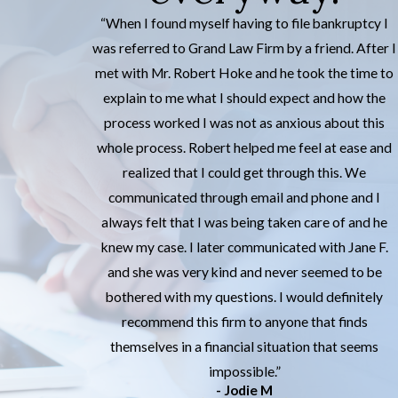
“When I found myself having to file bankruptcy I
was referred to Grand Law Firm by a friend. After I
met with Mr. Robert Hoke and he took the time to
explain to me what I should expect and how the
process worked I was not as anxious about this
whole process. Robert helped me feel at ease and
realized that I could get through this. We
communicated through email and phone and I
always felt that I was being taken care of and he
knew my case. I later communicated with Jane F.
and she was very kind and never seemed to be
bothered with my questions. I would definitely
recommend this firm to anyone that finds
themselves in a financial situation that seems
impossible.”
- Jodie M