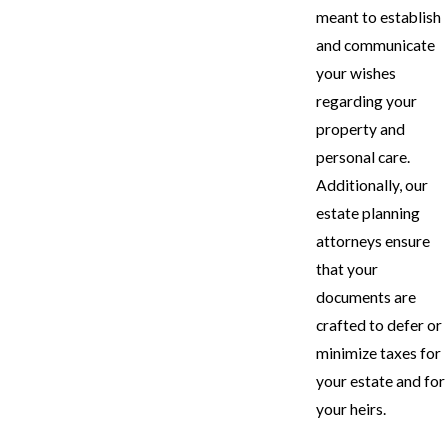
meant to establish
and communicate
your wishes
regarding your
property and
personal care.
Additionally, our
estate planning
attorneys ensure
that your
documents are
crafted to defer or
minimize taxes for
your estate and for
your heirs.