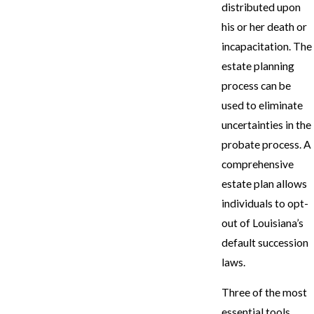
distributed upon
his or her death or
incapacitation. The
estate planning
process can be
used to eliminate
uncertainties in the
probate process. A
comprehensive
estate plan allows
individuals to opt-
out of Louisiana’s
default succession
laws.
Three of the most
essential tools