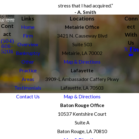
stress that I had acquired.”
- A. Smith
Links
Locations
Conn
Cont
ect
Home
Metairie Office
act
With
Firm
3421 N. Causeway Blvd
(504)
Us
Overview
Suite 503
608-
5208
Bankruptcy
Metairie, LA 70002
Other
Map & Directions
Practice
Lafayette
Areas
3909-L Ambassador Caffery Pkwy
Testimonials
Lafayette, LA 70503
Contact Us
Map & Directions
Baton Rouge Office
10537 Kentshire Court
Suite A
Baton Rouge, LA 70810