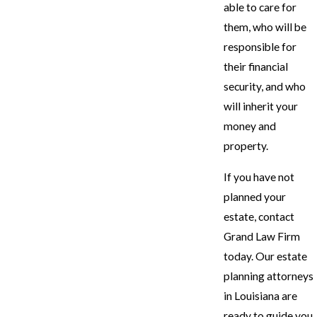
able to care for
them, who will be
responsible for
their financial
security, and who
will inherit your
money and
property.
If you have not
planned your
estate, contact
Grand Law Firm
today. Our estate
planning attorneys
in Louisiana are
ready to guide you.