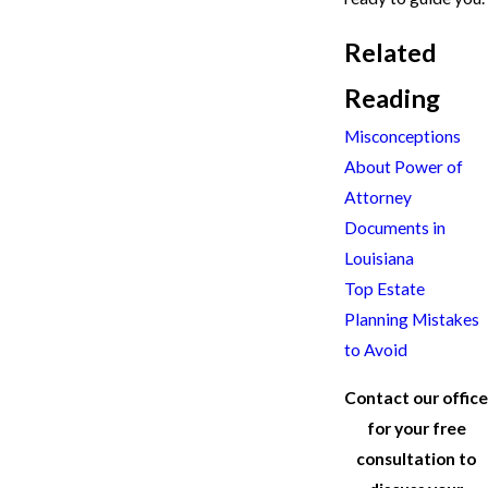
Related
Reading
Misconceptions
About Power of
Attorney
Documents in
Louisiana
Top Estate
Planning Mistakes
to Avoid
Contact our office
for your free
consultation to