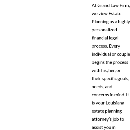
At Grand Law Firm,
we view Estate
Planning as a highly
personalized
financial legal
process. Every
individual or couple
begins the process
with his, her, or
their specific goals,
needs, and
concerns in mind. It
is your Louisiana
estate planning
attorney’s job to
assist you in