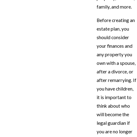
family, and more.
Before creating an
estate plan, you
should consider
your finances and
any property you
own with a spouse,
after a divorce, or
after remarrying. If
you have children,
it is important to
think about who
will become the
legal guardian if
you are no longer