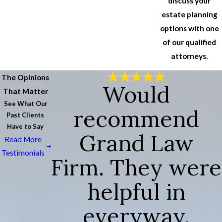
discuss your
estate planning
options with one
of our qualified
attorneys.
The Opinions
Would
That Matter
See What Our
recommend
Past Clients
Have to Say
Grand Law
Read More
Testimonials
Firm. They were
helpful in
everyway.