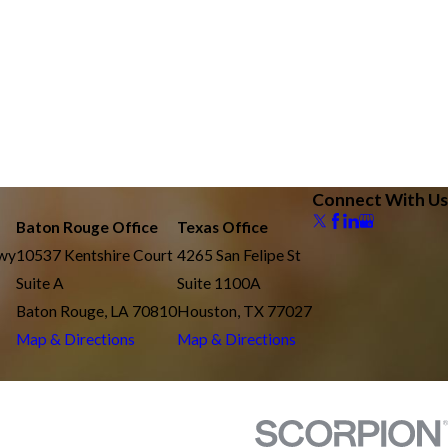
Connect With Us
Baton Rouge Office
Texas Office
kwy
10537 Kentshire Court
4265 San Felipe St
Suite A
Suite 1100A
Baton Rouge, LA 70810
Houston, TX 77027
Map & Directions
Map & Directions