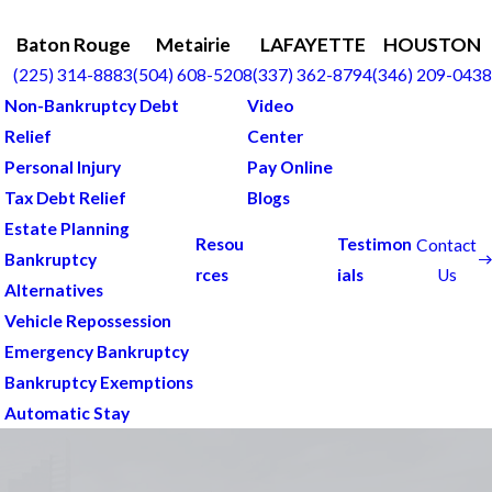
Baton Rouge
Metairie
LAFAYETTE
HOUSTON
(225) 314-8883
(504) 608-5208
(337) 362-8794
(346) 209-0438
Non-Bankruptcy Debt
Video
Relief
Center
Personal Injury
Pay Online
Tax Debt Relief
Blogs
Estate Planning
Resou
Testimon
Contact
Bankruptcy
Us
rces
ials
Alternatives
Vehicle Repossession
Emergency Bankruptcy
Bankruptcy Exemptions
Automatic Stay