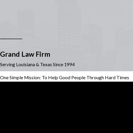
Grand Law Firm
Serving Louisiana & Texas Since 1994
One Simple Mission: To Help Good People Through Hard Times