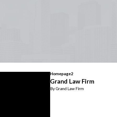
Homepage2
Grand Law Firm
By Grand Law Firm