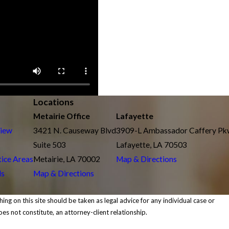
Locations
Metairie Office
Lafayette
view
3421 N. Causeway Blvd
3909-L Ambassador Caffery P
Suite 503
Lafayette, LA 70503
tice Areas
Metairie, LA 70002
Map & Directions
ls
Map & Directions
ing on this site should be taken as legal advice for any individual case or
oes not constitute, an attorney-client relationship.