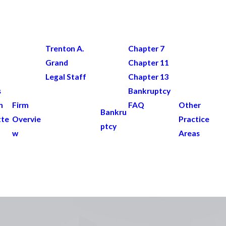
Trenton A.
Chapter 7
Grand
Chapter 11
Legal Staff
Chapter 13
s
Bankruptcy
n
Firm
FAQ
Other
Bankru
tte
Overvie
Practice
ptcy
w
Areas