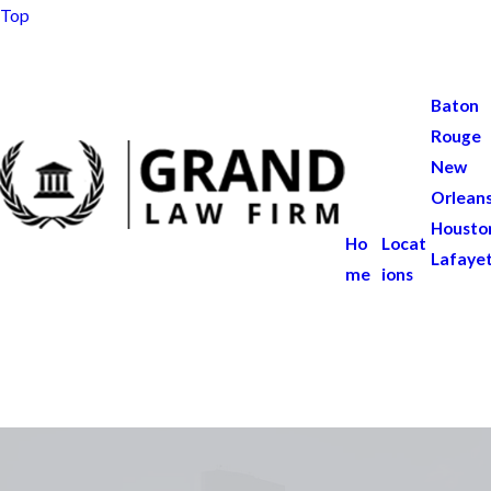
Top
Baton
Rouge
New
Orlean
Housto
Ho
Locat
Lafaye
me
ions