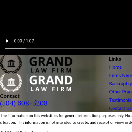
Links
Home
Firm Over
Bankruptcy
Other Prac
Contact
Testimonia
(504) 608-5208
Contact Us
The information on this website is for general information purposes only. Noth
situation. This information is not intended to create, and receipt or viewing d