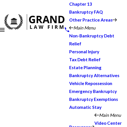
Chapter 13
Bankruptcy FAQ
Other Practice Areas
Main Menu
Non-Bankruptcy Debt
Relief
Personal Injury
Tax Debt Relief
Estate Planning
Bankruptcy Alternatives
Vehicle Repossession
Emergency Bankruptcy
Bankruptcy Exemptions
Automatic Stay
Main Menu
Video Center