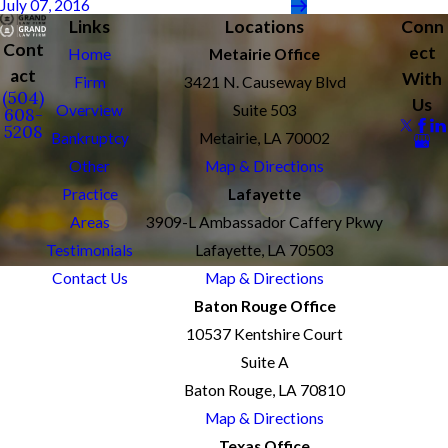
July 07, 2016
Links
Locations
Conn
Cont
ect
Home
Metairie Office
act
With
Firm
3421 N. Causeway Blvd
(504)
Us
Overview
Suite 503
608-
5208
Bankruptcy
Metairie, LA 70002
Other
Map & Directions
Practice
Lafayette
Areas
3909-L Ambassador Caffery Pkwy
Testimonials
Lafayette, LA 70503
Contact Us
Map & Directions
Baton Rouge Office
10537 Kentshire Court
Suite A
Baton Rouge, LA 70810
Map & Directions
Texas Office