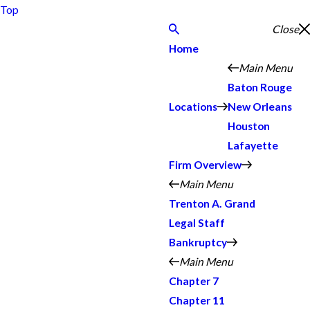
Top
Close
Home
Main Menu
Baton Rouge
Locations
New Orleans
Houston
Lafayette
Firm Overview
Main Menu
Trenton A. Grand
Legal Staff
Bankruptcy
Main Menu
Chapter 7
Chapter 11