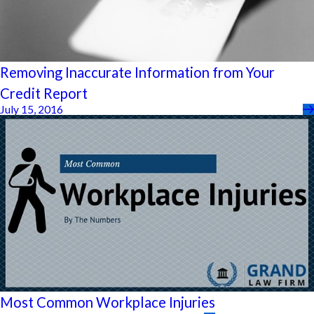
Removing Inaccurate Information from Your
Credit Report
July 15, 2016
Most Common Workplace Injuries