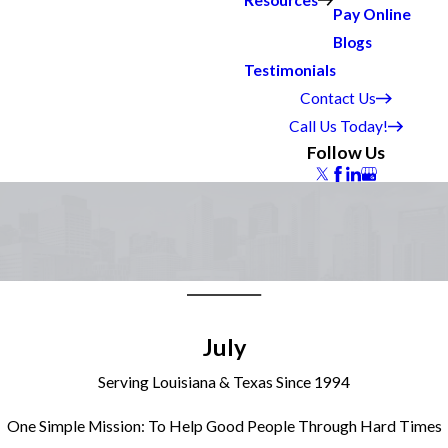
Resources
Pay Online
Blogs
Testimonials
Contact Us
Call Us Today!
Follow Us
July
Serving Louisiana & Texas Since 1994
One Simple Mission: To Help Good People Through Hard Times