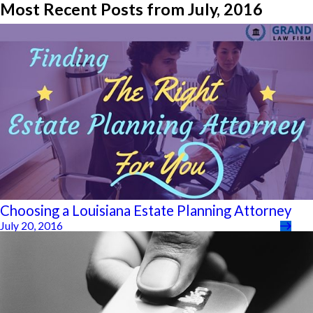
Most Recent Posts from July, 2016
Choosing a Louisiana Estate Planning Attorney
July 20, 2016