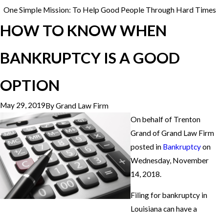
One Simple Mission: To Help Good People Through Hard Times
HOW TO KNOW WHEN
BANKRUPTCY IS A GOOD
OPTION
May 29, 2019
By
Grand Law Firm
On behalf of Trenton
Grand of Grand Law Firm
posted in
Bankruptcy
on
Wednesday, November
14, 2018.
Filing for bankruptcy in
Louisiana can have a