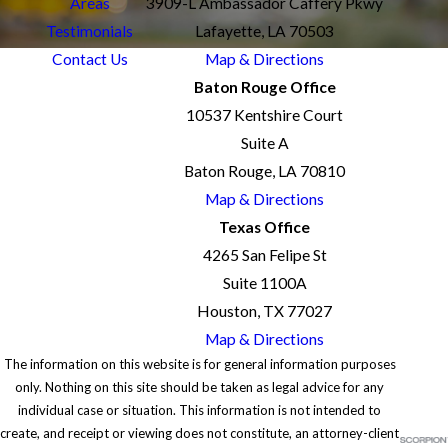
Areas
3909-L Ambassador Caffery Pkwy
Testimonials
Lafayette, LA 70503
Contact Us
Map & Directions
Baton Rouge Office
10537 Kentshire Court
Suite A
Baton Rouge, LA 70810
Map & Directions
Texas Office
4265 San Felipe St
Suite 1100A
Houston, TX 77027
Map & Directions
The information on this website is for general information purposes
only. Nothing on this site should be taken as legal advice for any
individual case or situation. This information is not intended to
create, and receipt or viewing does not constitute, an attorney-client