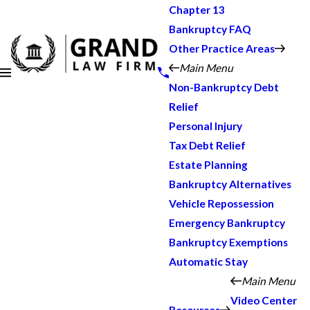
Chapter 13
Bankruptcy FAQ
Other Practice Areas
Main Menu
Non-Bankruptcy Debt
Relief
Personal Injury
Tax Debt Relief
Estate Planning
Bankruptcy Alternatives
Vehicle Repossession
Emergency Bankruptcy
Bankruptcy Exemptions
Automatic Stay
Main Menu
Video Center