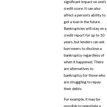
significant impact on one's
credit score. It can also
affect a person's ability to
get a loan in the future.
Bankruptcies will stay on a
credit report for up to 10
years, but lenders can ask
borrowers to disclose a
bankruptcy regardless of
when it happened. There
are alternatives to
bankruptcy for those who
are struggling to repay
their debts.
For example, it may be
possible to negotiate a