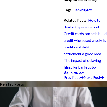
Tags:
Bankruptcy
Related Posts:
How to
deal with personal debt
,
Credit cards can help build
credit when used wisely
,
Is
credit card debt
settlement a good idea?
,
The impact of delaying
filing for bankruptcy
Bankruptcy
Prev Post
Next Post
Related Posts