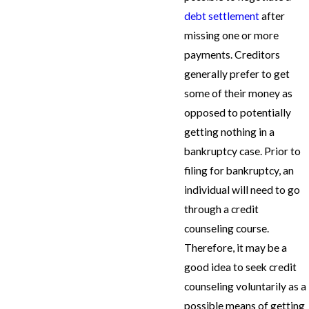
debt settlement
after
missing one or more
payments. Creditors
generally prefer to get
some of their money as
opposed to potentially
getting nothing in a
bankruptcy case. Prior to
filing for bankruptcy, an
individual will need to go
through a credit
counseling course.
Therefore, it may be a
good idea to seek credit
counseling voluntarily as a
possible means of getting