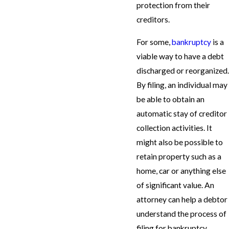
protection from their
creditors.
For some,
bankruptcy
is a
viable way to have a debt
discharged or reorganized.
By filing, an individual may
be able to obtain an
automatic stay of creditor
collection activities. It
might also be possible to
retain property such as a
home, car or anything else
of significant value. An
attorney can help a debtor
understand the process of
filing for bankruptcy.