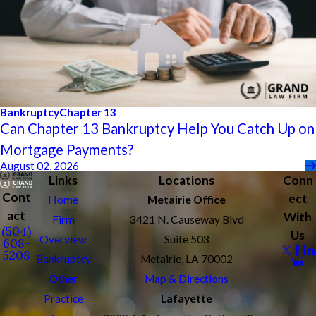
Bankruptcy
Chapter 13
Can Chapter 13 Bankruptcy Help You Catch Up on
Mortgage Payments?
August 02, 2026
Links
Locations
Conn
Cont
ect
Home
Metairie Office
act
With
Firm
3421 N. Causeway Blvd
(504)
Us
Overview
Suite 503
608-
5208
Bankruptcy
Metairie, LA 70002
Other
Map & Directions
Practice
Lafayette