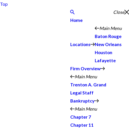
Top
Close
Home
Main Menu
Baton Rouge
Locations
New Orleans
Houston
Lafayette
Firm Overview
Main Menu
Trenton A. Grand
Legal Staff
Bankruptcy
Main Menu
Chapter 7
Chapter 11