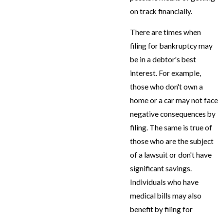
on track financially.
There are times when
filing for bankruptcy may
be in a debtor's best
interest. For example,
those who don't own a
home or a car may not face
negative consequences by
filing. The same is true of
those who are the subject
of a lawsuit or don't have
significant savings.
Individuals who have
medical bills may also
benefit by filing for