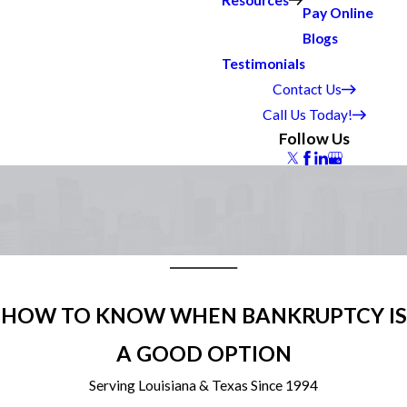
Resources
Pay Online
Blogs
Testimonials
Contact Us
Call Us Today!
Follow Us
HOW TO KNOW WHEN BANKRUPTCY IS
A GOOD OPTION
Serving Louisiana & Texas Since 1994