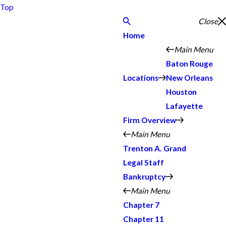
Top
Close
Home
Main Menu
Baton Rouge
Locations
New Orleans
Houston
Lafayette
Firm Overview
Main Menu
Trenton A. Grand
Legal Staff
Bankruptcy
Main Menu
Chapter 7
Chapter 11