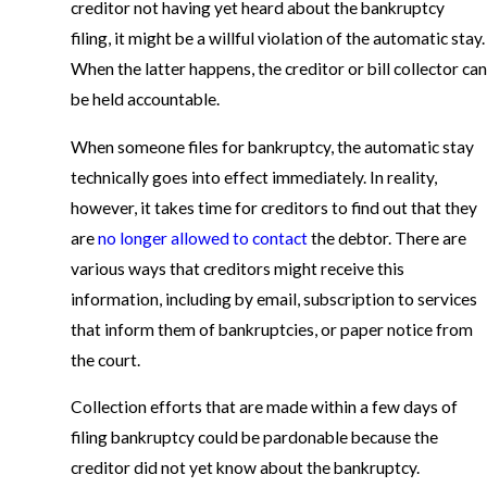
creditor not having yet heard about the bankruptcy
filing, it might be a willful violation of the automatic stay.
When the latter happens, the creditor or bill collector can
be held accountable.
When someone files for bankruptcy, the automatic stay
technically goes into effect immediately. In reality,
however, it takes time for creditors to find out that they
are
no longer allowed to contact
the debtor. There are
various ways that creditors might receive this
information, including by email, subscription to services
that inform them of bankruptcies, or paper notice from
the court.
Collection efforts that are made within a few days of
filing bankruptcy could be pardonable because the
creditor did not yet know about the bankruptcy.