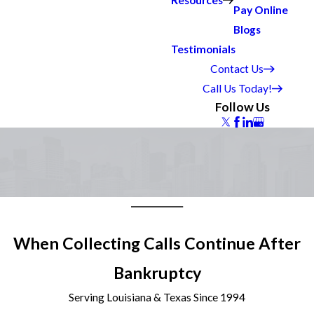
Resources
Pay Online
Blogs
Testimonials
Contact Us
Call Us Today!
Follow Us
When Collecting Calls Continue After
Bankruptcy
Serving Louisiana & Texas Since 1994