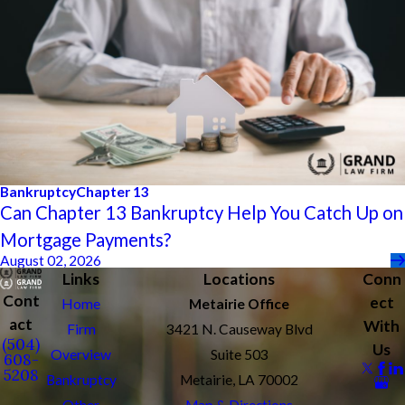
Bankruptcy
Chapter 13
Can Chapter 13 Bankruptcy Help You Catch Up on
Mortgage Payments?
August 02, 2026
Links
Locations
Conn
Cont
ect
Home
Metairie Office
act
With
Firm
3421 N. Causeway Blvd
(504)
Us
Overview
Suite 503
608-
5208
Bankruptcy
Metairie, LA 70002
Other
Map & Directions