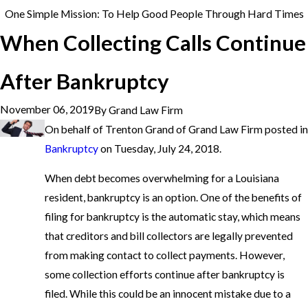
One Simple Mission: To Help Good People Through Hard Times
When Collecting Calls Continue
After Bankruptcy
November 06, 2019
By
Grand Law Firm
On behalf of Trenton Grand of Grand Law Firm posted in
Bankruptcy
on Tuesday, July 24, 2018.
When debt becomes overwhelming for a Louisiana
resident, bankruptcy is an option. One of the benefits of
filing for bankruptcy is the automatic stay, which means
that creditors and bill collectors are legally prevented
from making contact to collect payments. However,
some collection efforts continue after bankruptcy is
filed. While this could be an innocent mistake due to a