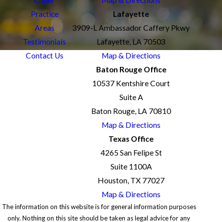
Practice
Lafayette
Areas
3909-L Ambassador Caffery Pkwy
Testimonials
Lafayette, LA 70503
Contact Us
Map & Directions
Baton Rouge Office
10537 Kentshire Court
Suite A
Baton Rouge, LA 70810
Map & Directions
Texas Office
4265 San Felipe St
Suite 1100A
Houston, TX 77027
Map & Directions
The information on this website is for general information purposes
only. Nothing on this site should be taken as legal advice for any