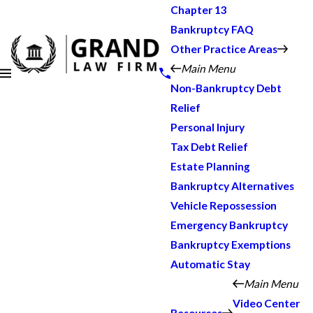
Chapter 13
Bankruptcy FAQ
Other Practice Areas
Main Menu
Non-Bankruptcy Debt
Relief
Personal Injury
Tax Debt Relief
Estate Planning
Bankruptcy Alternatives
Vehicle Repossession
Emergency Bankruptcy
Bankruptcy Exemptions
Automatic Stay
Main Menu
Video Center