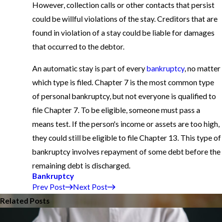
However, collection calls or other contacts that persist
could be willful violations of the stay. Creditors that are
found in violation of a stay could be liable for damages
that occurred to the debtor.
An automatic stay is part of every
bankruptcy
, no matter
which type is filed. Chapter 7 is the most common type
of personal bankruptcy, but not everyone is qualified to
file Chapter 7. To be eligible, someone must pass a
means test. If the person's income or assets are too high,
they could still be eligible to file Chapter 13. This type of
bankruptcy involves repayment of some debt before the
remaining debt is discharged.
Bankruptcy
Prev Post
Next Post
Related Posts