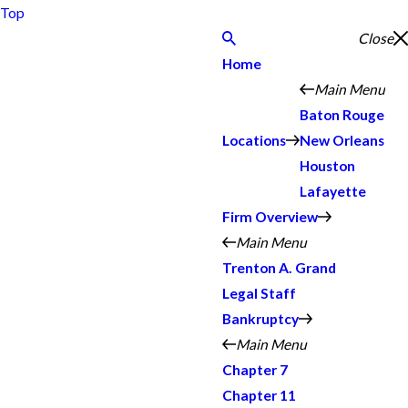
Top
Close
Home
Main Menu
Baton Rouge
Locations
New Orleans
Houston
Lafayette
Firm Overview
Main Menu
Trenton A. Grand
Legal Staff
Bankruptcy
Main Menu
Chapter 7
Chapter 11