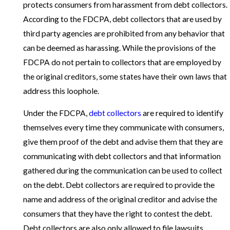
protects consumers from harassment from debt collectors.
According to the FDCPA, debt collectors that are used by
third party agencies are prohibited from any behavior that
can be deemed as harassing. While the provisions of the
FDCPA do not pertain to collectors that are employed by
the original creditors, some states have their own laws that
address this loophole.
Under the FDCPA,
debt collectors
are required to identify
themselves every time they communicate with consumers,
give them proof of the debt and advise them that they are
communicating with debt collectors and that information
gathered during the communication can be used to collect
on the debt. Debt collectors are required to provide the
name and address of the original creditor and advise the
consumers that they have the right to contest the debt.
Debt collectors are also only allowed to file lawsuits