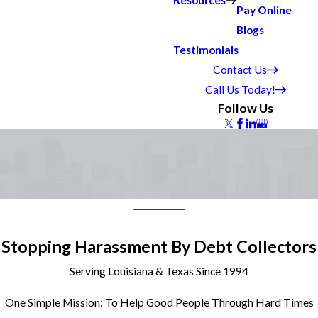
Resources
Pay Online
Blogs
Testimonials
Contact Us
Call Us Today!
Follow Us
Stopping Harassment By Debt Collectors
Serving Louisiana & Texas Since 1994
One Simple Mission: To Help Good People Through Hard Times