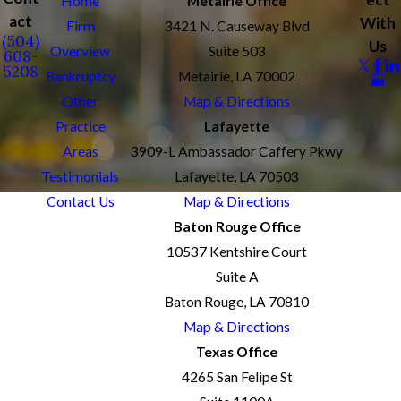
Home
Metairie Office
act
With
Firm
3421 N. Causeway Blvd
(504)
Us
Overview
Suite 503
608-
5208
Bankruptcy
Metairie, LA 70002
Other
Map & Directions
Practice
Lafayette
Areas
3909-L Ambassador Caffery Pkwy
Testimonials
Lafayette, LA 70503
Contact Us
Map & Directions
Baton Rouge Office
10537 Kentshire Court
Suite A
Baton Rouge, LA 70810
Map & Directions
Texas Office
4265 San Felipe St