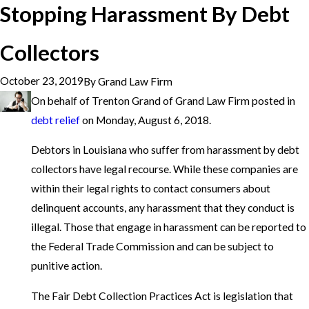
Stopping Harassment By Debt
Collectors
October 23, 2019
By
Grand Law Firm
On behalf of Trenton Grand of Grand Law Firm posted in
debt relief
on Monday, August 6, 2018.
Debtors in Louisiana who suffer from harassment by debt
collectors have legal recourse. While these companies are
within their legal rights to contact consumers about
delinquent accounts, any harassment that they conduct is
illegal. Those that engage in harassment can be reported to
the Federal Trade Commission and can be subject to
punitive action.
The Fair Debt Collection Practices Act is legislation that