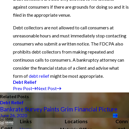
against consumers if there are grounds for doing so and it is
filed in the appropriate venue.
Debt collectors are not allowed to call consumers at
unreasonable hours and must immediately stop contacting
consumers who submit a written notice. The FDCPA also
prohibits debt collectors from making repeated and
continuous calls to consumers. A bankruptcy attorney can
consider the financial status of a client and advise what
form of
debt relief
might be most appropriate.
Debt Relief
Prev Post
Next Post
Related Posts
Debt Relief
Bankrate Survey Paints Grim Financial Picture
June 26, 2020
Links
Locations
Conn
Cont
ect