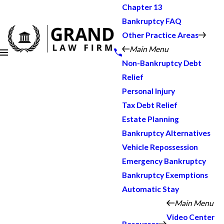
Chapter 13
Bankruptcy FAQ
Other Practice Areas
Main Menu
Non-Bankruptcy Debt
Relief
Personal Injury
Tax Debt Relief
Estate Planning
Bankruptcy Alternatives
Vehicle Repossession
Emergency Bankruptcy
Bankruptcy Exemptions
Automatic Stay
Main Menu
Video Center