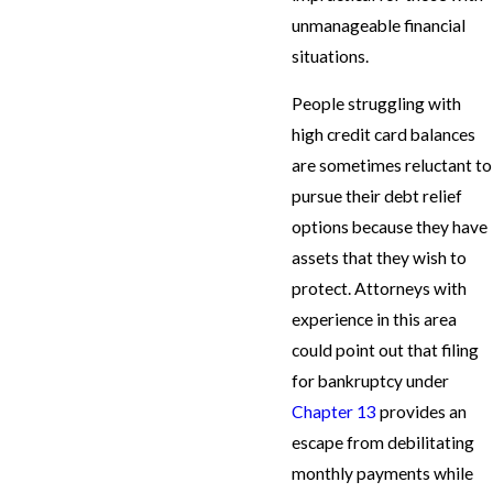
unmanageable financial
situations.
People struggling with
high credit card balances
are sometimes reluctant to
pursue their debt relief
options because they have
assets that they wish to
protect. Attorneys with
experience in this area
could point out that filing
for bankruptcy under
Chapter 13
provides an
escape from debilitating
monthly payments while