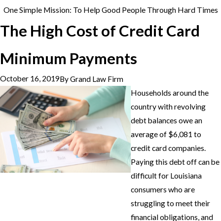
One Simple Mission: To Help Good People Through Hard Times
The High Cost of Credit Card
Minimum Payments
October 16, 2019
By
Grand Law Firm
Households around the
country with revolving
debt balances owe an
average of $6,081 to
credit card companies.
Paying this debt off can be
difficult for Louisiana
consumers who are
struggling to meet their
financial obligations, and