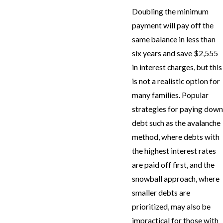
Doubling the minimum
payment will pay off the
same balance in less than
six years and save $2,555
in interest charges, but this
is not a realistic option for
many families. Popular
strategies for paying down
debt such as the avalanche
method, where debts with
the highest interest rates
are paid off first, and the
snowball approach, where
smaller debts are
prioritized, may also be
impractical for those with