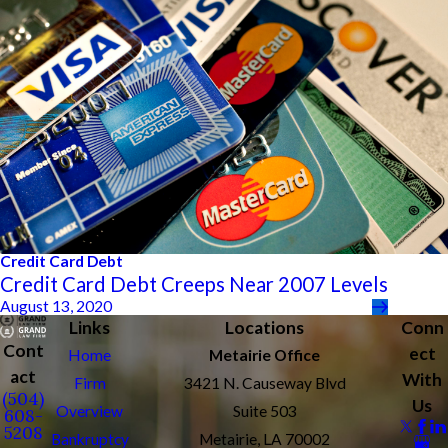
Credit Card Debt
Credit Card Debt Creeps Near 2007 Levels
August 13, 2020
Links
Locations
Conn
Cont
ect
Home
Metairie Office
act
With
Firm
3421 N. Causeway Blvd
(504)
Us
Overview
Suite 503
608-
5208
Bankruptcy
Metairie, LA 70002