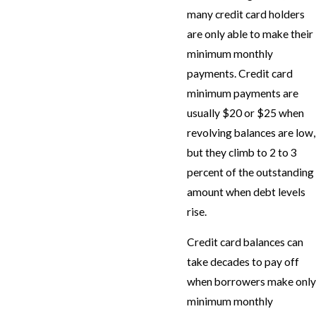
many credit card holders
are only able to make their
minimum monthly
payments. Credit card
minimum payments are
usually $20 or $25 when
revolving balances are low,
but they climb to 2 to 3
percent of the outstanding
amount when debt levels
rise.
Credit card balances can
take decades to pay off
when borrowers make only
minimum monthly