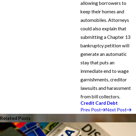
allowing borrowers to
keep their homes and
automobiles. Attorneys
could also explain that
submitting a Chapter 13
bankruptcy petition will
generate an automatic
stay that puts an
immediate end to wage
garnishments, creditor
lawsuits and harassment
from bill collectors.
Credit Card Debt
Prev Post
Next Post
Related Posts