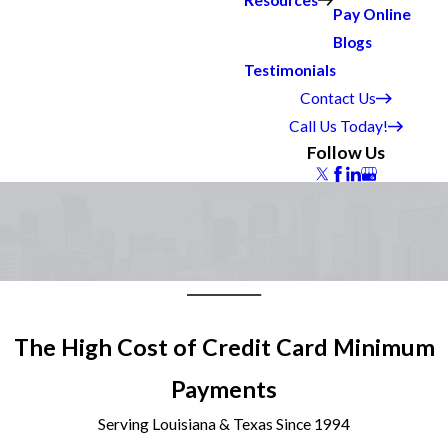
Resources
Pay Online
Blogs
Testimonials
Contact Us
Call Us Today!
Follow Us
The High Cost of Credit Card Minimum
Payments
Serving Louisiana & Texas Since 1994