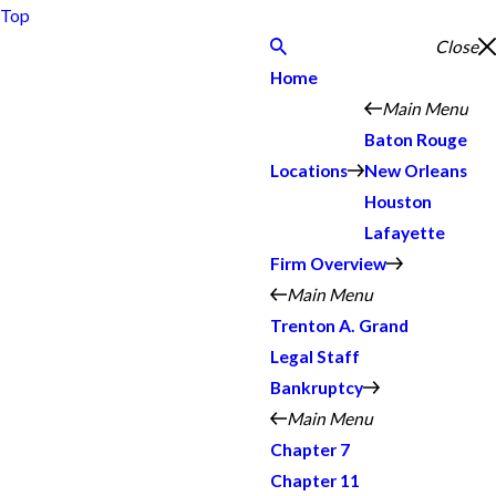
Top
Close
Home
Main Menu
Baton Rouge
Locations
New Orleans
Houston
Lafayette
Firm Overview
Main Menu
Trenton A. Grand
Legal Staff
Bankruptcy
Main Menu
Chapter 7
Chapter 11