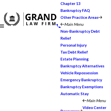
Chapter 13
Bankruptcy FAQ
Other Practice Areas
Main Menu
Non-Bankruptcy Debt
Relief
Personal Injury
Tax Debt Relief
Estate Planning
Bankruptcy Alternatives
Vehicle Repossession
Emergency Bankruptcy
Bankruptcy Exemptions
Automatic Stay
Main Menu
Video Center