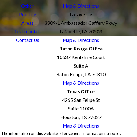
Other
Map & Directions
Practice
Lafayette
Areas
3909-L Ambassador Caffery Pkwy
Testimonials
Lafayette, LA 70503
Contact Us
Map & Directions
Baton Rouge Office
10537 Kentshire Court
Suite A
Baton Rouge, LA 70810
Map & Directions
Texas Office
4265 San Felipe St
Suite 1100A
Houston, TX 77027
Map & Directions
The information on this website is for general information purposes