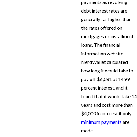
payments as revolving
debt interest rates are
generally far higher than
the rates offered on
mortgages or installment
loans. The financial
information website
NerdWallet calculated
how long it would take to
pay off $6,081 at 14.99
percent interest, and it
found that it would take 14
years and cost more than
$4,000 in interest if only
minimum payments
are
made.