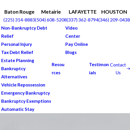
Baton Rouge
Metairie
LAFAYETTE
HOUSTON
(225) 314-8883
(504) 608-5208
(337) 362-8794
(346) 209-0438
Non-Bankruptcy Debt
Video
Relief
Center
Personal Injury
Pay Online
Tax Debt Relief
Blogs
Estate Planning
Resou
Testimon
Contact
Bankruptcy
Us
rces
ials
Alternatives
Vehicle Repossession
Emergency Bankruptcy
Bankruptcy Exemptions
Automatic Stay