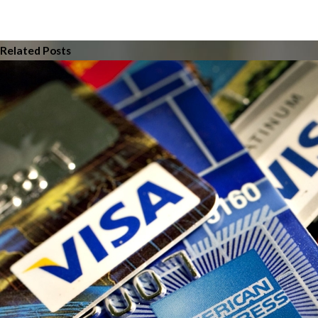
Related Posts