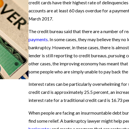
credit cards have their highest rate of delinquencie
accounts are at least 60 days overdue for a payment,
March 2017.
The credit bureau said that there are a number of 
payments
. In some cases, they may believe they no lo
bankruptcy. However, in these cases, there is almost 
lender is still reporting to credit bureaus, pursuing
other cases, the improving economy has meant that 
some people who are simply unable to pay back the 
Interest rates can be particularly overwhelming for 
credit card is approximately 25.5 percent, an incre
interest rate for a traditional credit card is 16.73 p
When people are facing an insurmountable debt burd
find some relief. A bankruptcy lawyer might help pe
bankruptcy
and create a program that can restructu