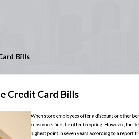
ard Bills
 Credit Card Bills
When store employees offer a discount or other benef
consumers find the offer tempting. However, the de
highest point in seven years according to a report f