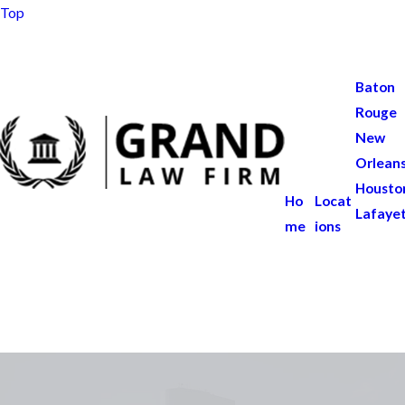
Top
Baton
Rouge
New
Orlean
Housto
Ho
Locat
Lafaye
me
ions