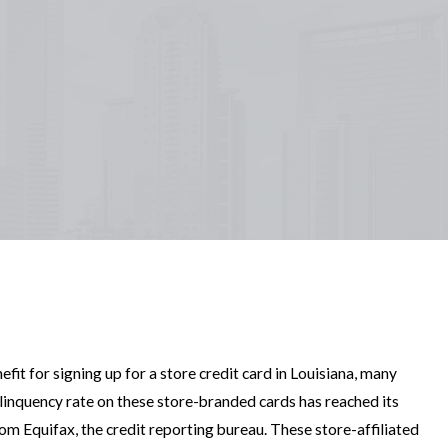
it for signing up for a store credit card in Louisiana, many
linquency rate on these store-branded cards has reached its
rom Equifax, the credit reporting bureau. These store-affiliated