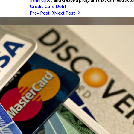
Credit Card Debt
Prev Post
Next Post