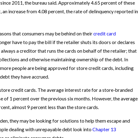
s since 2011, the bureau said. Approximately 4.65 percent of these
 an increase from 4.08 percent, the rate of delinquency reported in
reasons that consumers may be behind on their
credit card
nger have to pay the bill if the retailer shuts its doors or declares
always a creditor that runs the cards on behalf of the retailer; that
 collections and otherwise maintaining ownership of the debt. In
more people are being approved for store credit cards, including
debt they have accrued.
store credit cards. The average interest rate for a store-branded
ase of 1 percent over the previous six months. However, the average
ercent, almost 9 percent less than the store cards.
en, they may be looking for solutions to help them escape and
ople dealing with unrepayable debt look into
Chapter 13
re or eliminate consumer debts.