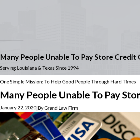
Many People Unable To Pay Store Credit C
Serving Louisiana & Texas Since 1994
One Simple Mission: To Help Good People Through Hard Times
Many People Unable To Pay Store
January 22, 2020
|
By
Grand Law Firm