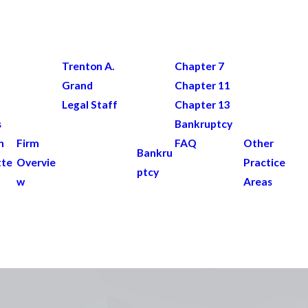
Trenton A.
Chapter 7
Grand
Chapter 11
Legal Staff
Chapter 13
s
Bankruptcy
n
Firm
FAQ
Other
Bankru
tte
Overvie
Practice
ptcy
w
Areas