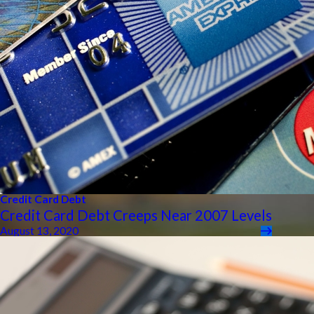
Credit Card Debt
Credit Card Debt Creeps Near 2007 Levels
August 13, 2020