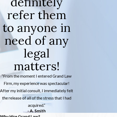
definitely
refer them
to anyone in
need of any
legal
matters!
“From the moment I entered Grand Law
Firm, my experience was spectacular!
After my initial consult, I immediately felt
the release of all of the stress that I had
acquired.”
- A. Smith
Why Hire Grand Law?