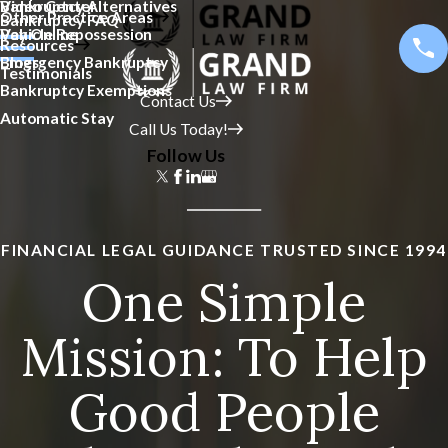
Bankruptcy Alternatives
Video Center
Other Practice Areas
Bankruptcy FAQ
Vehicle Repossession
Pay Online
Resources
Emergency Bankruptcy
Blogs
Testimonials
Bankruptcy Exemptions
Contact Us
Automatic Stay
Call Us Today!
Follow Us
FINANCIAL LEGAL GUIDANCE TRUSTED SINCE 1994
One Simple
Mission: To Help
Good People