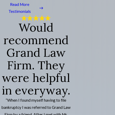
Read More
Testimonials
Would
recommend
Grand Law
Firm. They
were helpful
in everyway.
“When I found myself having to file
bankruptcy I was referred to Grand Law
Firm by a friend. After I met with Mr.