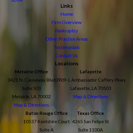
Links
Home
Firm Overview
Bankruptcy
Other Practice Areas
Testimonials
Contact Us
Locations
Metairie Office
Lafayette
3421 N. Causeway Blvd
3909-L Ambassador Caffery Pkwy
Suite 503
Lafayette, LA 70503
Metairie, LA 70002
Map & Directions
Map & Directions
Baton Rouge Office
Texas Office
10537 Kentshire Court
4265 San Felipe St
Suite A
Suite 1100A