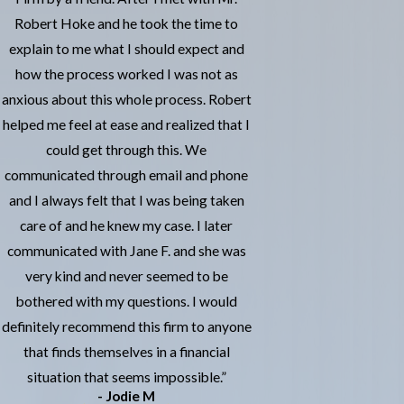
Robert Hoke and he took the time to
explain to me what I should expect and
how the process worked I was not as
anxious about this whole process. Robert
helped me feel at ease and realized that I
could get through this. We
communicated through email and phone
and I always felt that I was being taken
care of and he knew my case. I later
communicated with Jane F. and she was
very kind and never seemed to be
bothered with my questions. I would
definitely recommend this firm to anyone
that finds themselves in a financial
situation that seems impossible.”
- Jodie M