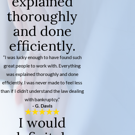
explained
thoroughly
and done
efficiently.
“I was lucky enough to have found such
great people to work with. Everything
was explained thoroughly and done
efficiently. I was never made to feel less
than if I didn’t understand the law dealing
with bankruptcy.”
- G. Davis
I would