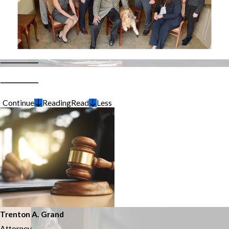
Continue
Reading
Read
Less
Trenton A. Grand
Attorney