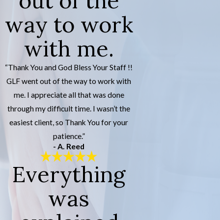
out of the
way to work
with me.
“Thank You and God Bless Your Staff !!
GLF went out of the way to work with
me. I appreciate all that was done
through my difficult time. I wasn’t the
easiest client, so Thank You for your
patience.”
- A. Reed
Everything
was