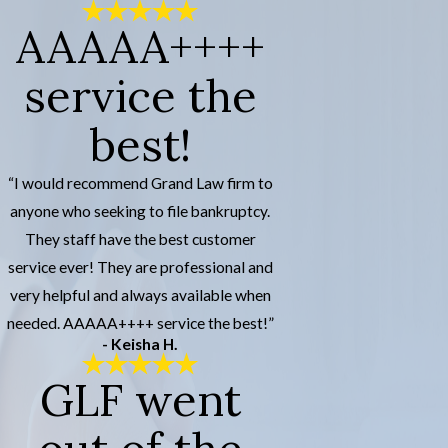
AAAAA++++
service the
best!
“I would recommend Grand Law firm to
anyone who seeking to file bankruptcy.
They staff have the best customer
service ever! They are professional and
very helpful and always available when
needed. AAAAA++++ service the best!”
- Keisha H.
GLF went