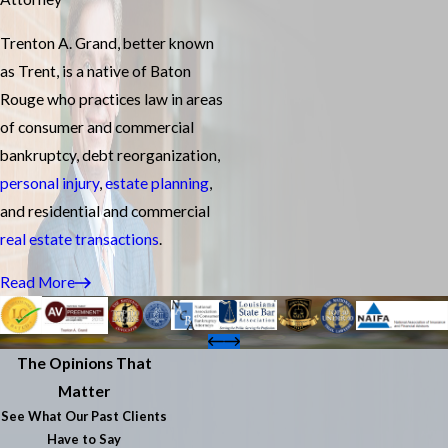
Trenton A. Grand, better known
as Trent, is a native of Baton
Rouge who practices law in areas
of consumer and commercial
bankruptcy, debt reorganization,
personal injury
,
estate planning
,
and residential and commercial
real estate transactions
.
Read More
The Opinions That
Matter
See What Our Past Clients
Have to Say