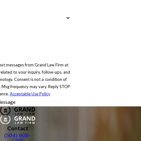
text messages from Grand Law Firm at
elated to your inquiry, follow-ups, and
 condition of
. Msg frequency may vary. Reply STOP
tance.
Acceptable Use Policy
essage
Contact
(504) 608-
5208