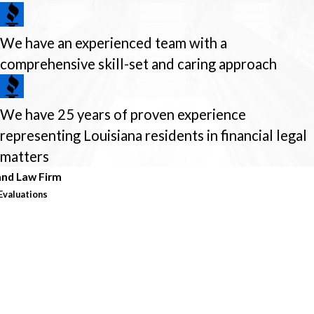
We have an experienced team with a
comprehensive skill-set and caring approach
We have 25 years of proven experience
representing Louisiana residents in financial legal
matters
nd Law Firm
Evaluations