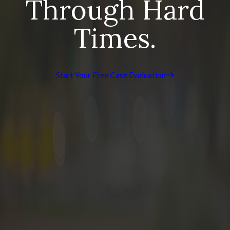
Through Hard
Times.
Start Your Free Case Evaluation