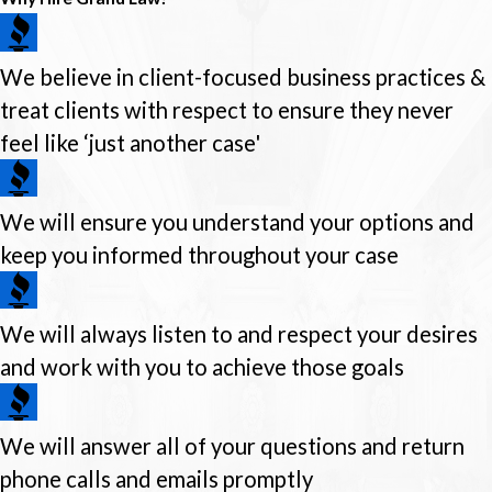
We believe in client-focused business practices &
treat clients with respect to ensure they never
feel like ‘just another case'
We will ensure you understand your options and
keep you informed throughout your case
We will always listen to and respect your desires
and work with you to achieve those goals
We will answer all of your questions and return
phone calls and emails promptly