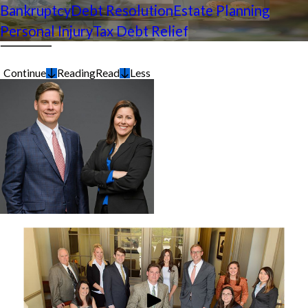
Bankruptcy
Debt Resolution
Estate Planning
Personal Injury
Tax Debt Relief
Continue
Reading
Read
Less