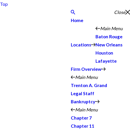
Top
Close
Home
Main Menu
Baton Rouge
Locations
New Orleans
Houston
Lafayette
Firm Overview
Main Menu
Trenton A. Grand
Legal Staff
Bankruptcy
Main Menu
Chapter 7
Chapter 11