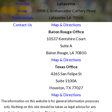
Practice
Lafayette
Areas
3909-L Ambassador Caffery Pkwy
Testimonials
Lafayette, LA 70503
Contact Us
Map & Directions
Baton Rouge Office
10537 Kentshire Court
Suite A
Baton Rouge, LA 70810
Map & Directions
Texas Office
4265 San Felipe St
Suite 1100A
Houston, TX 77027
Map & Directions
The information on this website is for general information purposes
only. Nothing on this site should be taken as legal advice for any