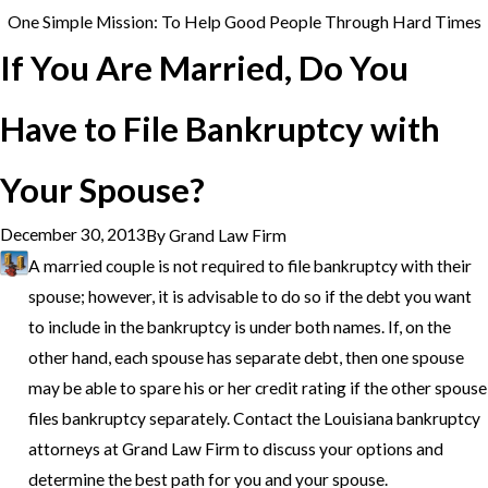
One Simple Mission: To Help Good People Through Hard Times
If You Are Married, Do You
Have to File Bankruptcy with
Your Spouse?
December 30, 2013
By
Grand Law Firm
A married couple is not required to file bankruptcy with their
spouse; however, it is advisable to do so if the debt you want
to include in the bankruptcy is under both names. If, on the
other hand, each spouse has separate debt, then one spouse
may be able to spare his or her credit rating if the other spouse
files bankruptcy separately. Contact the Louisiana bankruptcy
attorneys at Grand Law Firm to discuss your options and
determine the best path for you and your spouse.