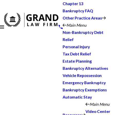
Chapter 13
Bankruptcy FAQ
Other Practice Areas
Main Menu
Non-Bankruptcy Debt
Relief
Personal Injury
Tax Debt Relief
Estate Planning
Bankruptcy Alternatives
Vehicle Repossession
Emergency Bankruptcy
Bankruptcy Exemptions
Automatic Stay
Main Menu
Video Center