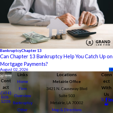
Bankruptcy
Chapter 13
Can Chapter 13 Bankruptcy Help You Catch Up on
Mortgage Payments?
August 02, 2026
Links
Locations
Conn
Cont
ect
Home
Metairie Office
act
With
Firm
3421 N. Causeway Blvd
(504)
Us
Overview
Suite 503
608-
5208
Bankruptcy
Metairie, LA 70002
Other
Map & Directions