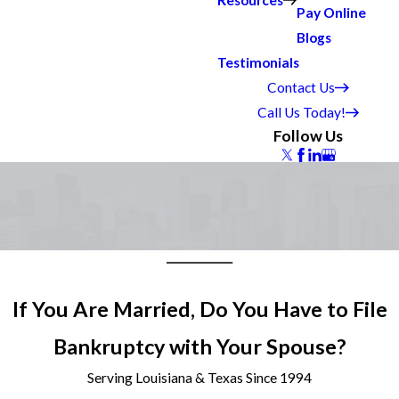
Resources
Pay Online
Blogs
Testimonials
Contact Us
Call Us Today!
Follow Us
If You Are Married, Do You Have to File
Bankruptcy with Your Spouse?
Serving Louisiana & Texas Since 1994