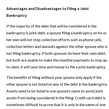
Advantages and Disadvantages to Filing a Joint
Bankruptcy
If the majority of the debt that will be considered in the
bankruptcy is joint debt, a spouse filing a bankruptcy on his or
her own will not stop collection efforts such as phone calls,
collection letters and lawsuits against the other spouse who is
not filing bankruptcy. If both spouses do have their own debt,
but both are unable to make the monthly payments to stay up-
to-date, it will save time and money to file a joint bankruptcy.
The benefits of filing without your spouse only apply if the
other spouse is not listed on any of the debt in the bankruptcy.
Assets need to be listed in one spouse’s name to avoid joint
assets from being considered in the filing. Credit card debt is
sometimes difficult to prove that it is only in the name of one