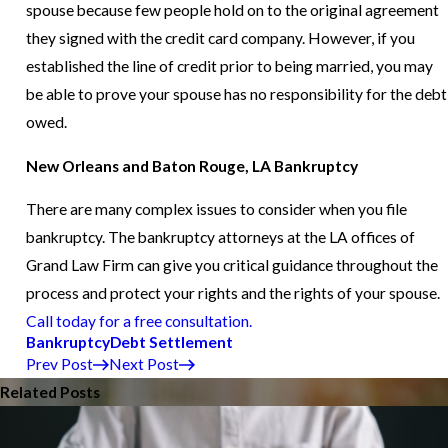
spouse because few people hold on to the original agreement
they signed with the credit card company. However, if you
established the line of credit prior to being married, you may
be able to prove your spouse has no responsibility for the debt
owed.
New Orleans and Baton Rouge, LA Bankruptcy
There are many complex issues to consider when you file
bankruptcy. The bankruptcy attorneys at the LA offices of
Grand Law Firm can give you critical guidance throughout the
process and protect your rights and the rights of your spouse.
Call today for a free consultation.
Bankruptcy
Debt Settlement
Prev Post
Next Post
Related Posts