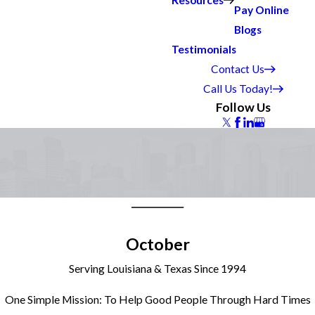
Resources
Pay Online
Blogs
Testimonials
Contact Us
Call Us Today!
Follow Us
October
Serving Louisiana & Texas Since 1994
One Simple Mission: To Help Good People Through Hard Times