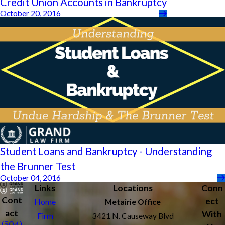
Credit Union Accounts in Bankruptcy
October 20, 2016
Student Loans and Bankruptcy - Understanding
the Brunner Test
October 04, 2016
Links
Locations
Conn
Cont
ect
Home
Metairie Office
act
With
Firm
3421 N. Causeway Blvd
(504)