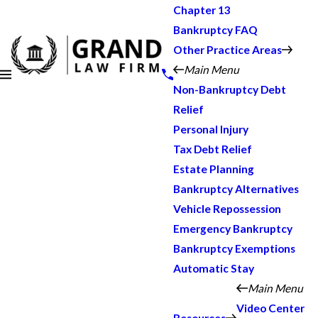
Chapter 13
Bankruptcy FAQ
Other Practice Areas
Main Menu
Non-Bankruptcy Debt
Relief
Personal Injury
Tax Debt Relief
Estate Planning
Bankruptcy Alternatives
Vehicle Repossession
Emergency Bankruptcy
Bankruptcy Exemptions
Automatic Stay
Main Menu
Video Center