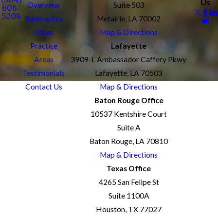
Us
Overview
Suite 503
608-
5208
Bankruptcy
Metairie, LA 70002
Other
Map & Directions
Practice
Lafayette
Areas
3909-L Ambassador Caffery Pkwy
Testimonials
Lafayette, LA 70503
Contact Us
Map & Directions
Baton Rouge Office
10537 Kentshire Court
Suite A
Baton Rouge, LA 70810
Map & Directions
Texas Office
4265 San Felipe St
Suite 1100A
Houston, TX 77027