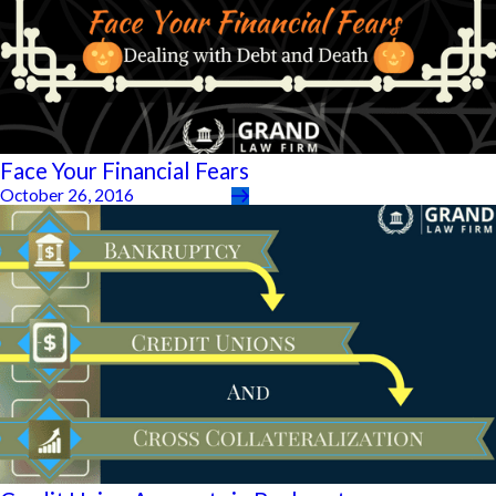
Face Your Financial Fears
October 26, 2016