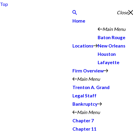
Top
Close
Home
Main Menu
Baton Rouge
Locations
New Orleans
Houston
Lafayette
Firm Overview
Main Menu
Trenton A. Grand
Legal Staff
Bankruptcy
Main Menu
Chapter 7
Chapter 11