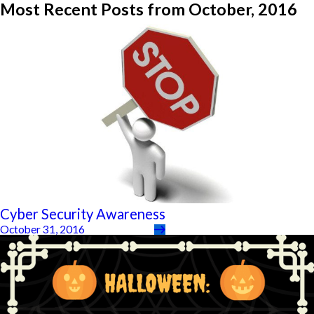
Most Recent Posts from October, 2016
Cyber Security Awareness
October 31, 2016