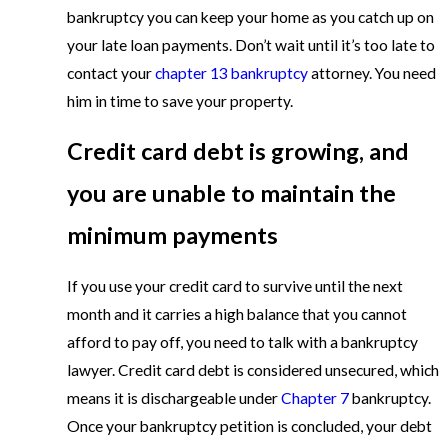
bankruptcy you can keep your home as you catch up on
your late loan payments. Don’t wait until it’s too late to
contact your
chapter 13 bankruptcy
attorney. You need
him in time to save your property.
Credit card debt is growing, and
you are unable to maintain the
minimum payments
If you use your credit card to survive until the next
month and it carries a high balance that you cannot
afford to pay off, you need to talk with a bankruptcy
lawyer. Credit card debt is considered unsecured, which
means it is dischargeable under
Chapter 7
bankruptcy.
Once your bankruptcy petition is concluded, your debt