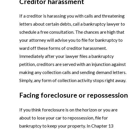
Creditor harassment
If a creditor is harassing you with calls and threatening
letters about certain debts, call a bankruptcy lawyer to
schedule a free consultation. The chances are high that
your attorney will advise you to file for bankruptcy to
ward off these forms of creditor harassment.
Immediately after your lawyer files a bankruptcy
petition, creditors are served with an injunction against
making any collection calls and sending demand letters.
Simply, any form of collection activity stops right away.
Facing foreclosure or repossession
If you think foreclosure is on the horizon or you are
about to lose your car to repossession, file for
bankruptcy to keep your property. In Chapter 13