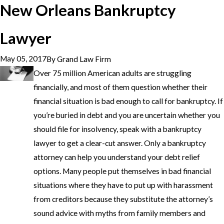
New Orleans Bankruptcy
Lawyer
May 05, 2017
By
Grand Law Firm
Over 75 million American adults are struggling
financially, and most of them question whether their
financial situation is bad enough to call for bankruptcy. If
you’re buried in debt and you are uncertain whether you
should file for insolvency, speak with a bankruptcy
lawyer to get a clear-cut answer. Only a bankruptcy
attorney can help you understand your debt relief
options. Many people put themselves in bad financial
situations where they have to put up with harassment
from creditors because they substitute the attorney’s
sound advice with myths from family members and