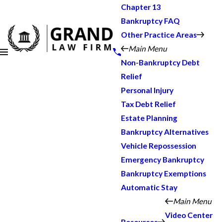
Chapter 13
Bankruptcy FAQ
Other Practice Areas
Main Menu
Non-Bankruptcy Debt
Relief
Personal Injury
Tax Debt Relief
Estate Planning
Bankruptcy Alternatives
Vehicle Repossession
Emergency Bankruptcy
Bankruptcy Exemptions
Automatic Stay
Main Menu
Video Center