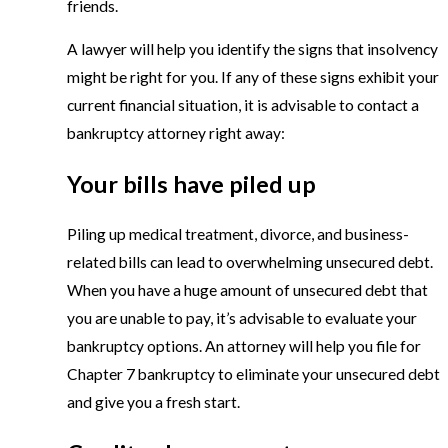
friends.
A lawyer will help you identify the signs that insolvency
might be right for you. If any of these signs exhibit your
current financial situation, it is advisable to contact a
bankruptcy attorney right away:
Your bills have piled up
Piling up medical treatment, divorce, and business-
related bills can lead to overwhelming unsecured debt.
When you have a huge amount of unsecured debt that
you are unable to pay, it’s advisable to evaluate your
bankruptcy options. An attorney will help you file for
Chapter 7 bankruptcy to eliminate your unsecured debt
and give you a fresh start.