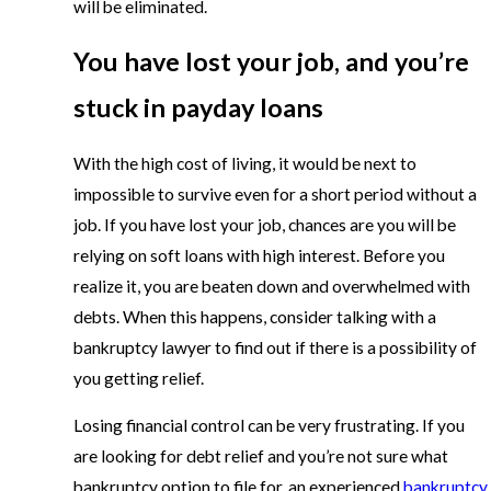
will be eliminated.
You have lost your job, and you’re
stuck in payday loans
With the high cost of living, it would be next to
impossible to survive even for a short period without a
job. If you have lost your job, chances are you will be
relying on soft loans with high interest. Before you
realize it, you are beaten down and overwhelmed with
debts. When this happens, consider talking with a
bankruptcy lawyer to find out if there is a possibility of
you getting relief.
Losing financial control can be very frustrating. If you
are looking for debt relief and you’re not sure what
bankruptcy option to file for, an experienced
bankruptcy