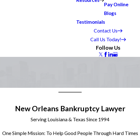
Resources
Pay Online
Blogs
Testimonials
Contact Us
Call Us Today!
Follow Us
New Orleans Bankruptcy Lawyer
Serving Louisiana & Texas Since 1994
One Simple Mission: To Help Good People Through Hard Times