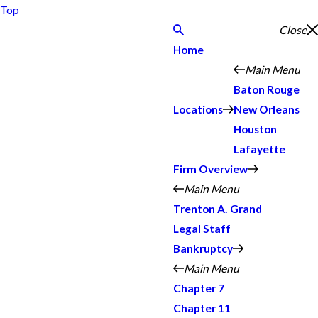
Top
Close
Home
Main Menu
Baton Rouge
Locations
New Orleans
Houston
Lafayette
Firm Overview
Main Menu
Trenton A. Grand
Legal Staff
Bankruptcy
Main Menu
Chapter 7
Chapter 11