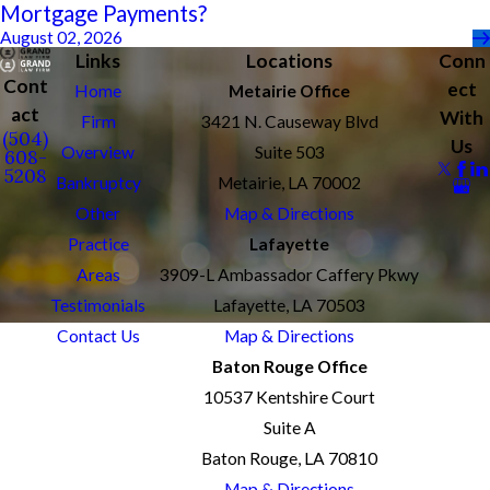
Mortgage Payments?
August 02, 2026
Links
Locations
Conn
Cont
ect
Home
Metairie Office
act
With
Firm
3421 N. Causeway Blvd
(504)
Us
Overview
Suite 503
608-
5208
Bankruptcy
Metairie, LA 70002
Other
Map & Directions
Practice
Lafayette
Areas
3909-L Ambassador Caffery Pkwy
Testimonials
Lafayette, LA 70503
Contact Us
Map & Directions
Baton Rouge Office
10537 Kentshire Court
Suite A
Baton Rouge, LA 70810
Map & Directions