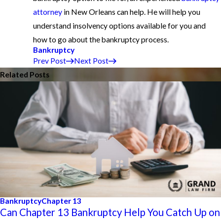
attorney
in New Orleans can help. He will help you
understand insolvency options available for you and
how to go about the bankruptcy process.
Bankruptcy
Prev Post
Next Post
Related Posts
Bankruptcy
Chapter 13
Can Chapter 13 Bankruptcy Help You Catch Up on