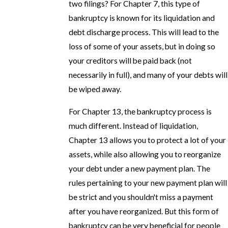
two filings? For Chapter 7, this type of
bankruptcy is known for its liquidation and
debt discharge process. This will lead to the
loss of some of your assets, but in doing so
your creditors will be paid back (not
necessarily in full), and many of your debts will
be wiped away.
For Chapter 13, the bankruptcy process is
much different. Instead of liquidation,
Chapter 13 allows you to protect a lot of your
assets, while also allowing you to reorganize
your debt under a new payment plan. The
rules pertaining to your new payment plan will
be strict and you shouldn't miss a payment
after you have reorganized. But this form of
bankruptcy can be very beneficial for people