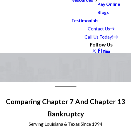
Resources
Pay Online
Blogs
Testimonials
Contact Us
Call Us Today!
Follow Us
Comparing Chapter 7 And Chapter 13
Bankruptcy
Serving Louisiana & Texas Since 1994