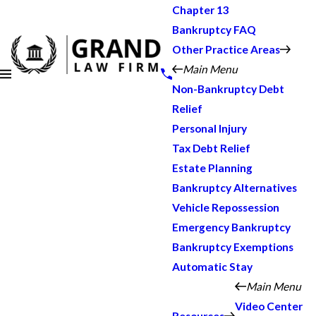
Chapter 13
Bankruptcy FAQ
Other Practice Areas
Main Menu
Non-Bankruptcy Debt
Relief
Personal Injury
Tax Debt Relief
Estate Planning
Bankruptcy Alternatives
Vehicle Repossession
Emergency Bankruptcy
Bankruptcy Exemptions
Automatic Stay
Main Menu
Video Center