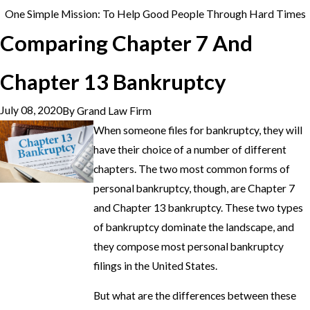
One Simple Mission: To Help Good People Through Hard Times
Comparing Chapter 7 And
Chapter 13 Bankruptcy
July 08, 2020
By
Grand Law Firm
When someone files for bankruptcy, they will
have their choice of a number of different
chapters. The two most common forms of
personal bankruptcy, though, are Chapter 7
and Chapter 13 bankruptcy. These two types
of bankruptcy dominate the landscape, and
they compose most personal bankruptcy
filings in the United States.
But what are the differences between these