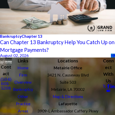
Bankruptcy
Chapter 13
Can Chapter 13 Bankruptcy Help You Catch Up on
Mortgage Payments?
August 02, 2026
Links
Locations
Conn
Cont
ect
Home
Metairie Office
act
With
Firm
3421 N. Causeway Blvd
(504)
Us
Overview
Suite 503
608-
5208
Bankruptcy
Metairie, LA 70002
Other
Map & Directions
Practice
Lafayette
Areas
3909-L Ambassador Caffery Pkwy