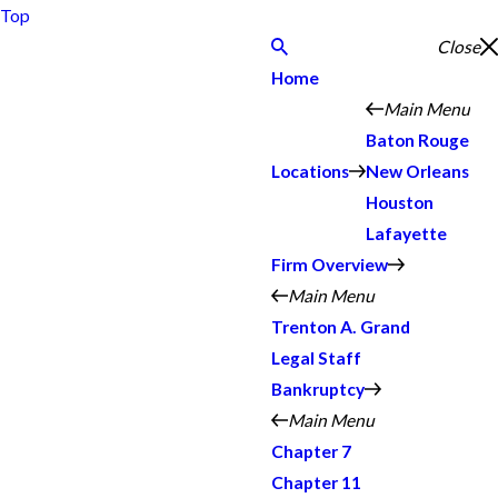
Top
Close
Home
Main Menu
Baton Rouge
Locations
New Orleans
Houston
Lafayette
Firm Overview
Main Menu
Trenton A. Grand
Legal Staff
Bankruptcy
Main Menu
Chapter 7
Chapter 11