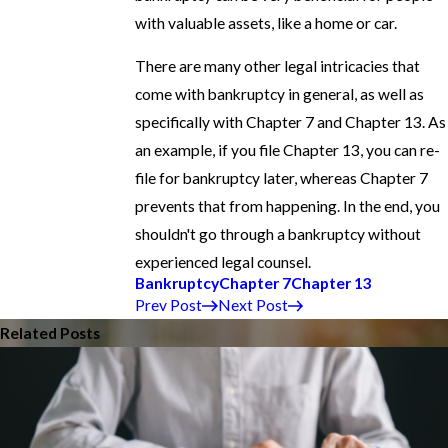
with valuable assets, like a home or car.
There are many other legal intricacies that
come with bankruptcy in general, as well as
specifically with Chapter 7 and Chapter 13. As
an example, if you file Chapter 13, you can re-
file for bankruptcy later, whereas Chapter 7
prevents that from happening. In the end, you
shouldn't go through a bankruptcy without
experienced legal counsel.
Bankruptcy
Chapter 7
Chapter 13
Prev Post
Next Post
Related Posts