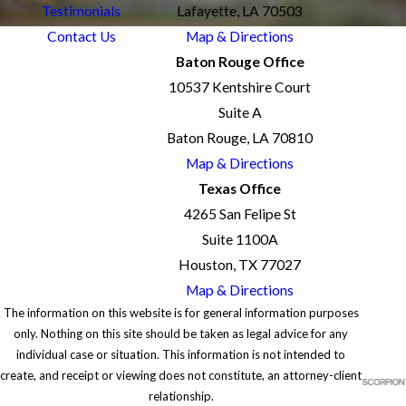
Testimonials
Lafayette, LA 70503
Contact Us
Map & Directions
Baton Rouge Office
10537 Kentshire Court
Suite A
Baton Rouge, LA 70810
Map & Directions
Texas Office
4265 San Felipe St
Suite 1100A
Houston, TX 77027
Map & Directions
The information on this website is for general information purposes
only. Nothing on this site should be taken as legal advice for any
individual case or situation. This information is not intended to
create, and receipt or viewing does not constitute, an attorney-client
relationship.