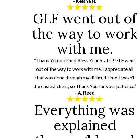
- Keisha H.
GLF went out of
the way to work
with me.
“Thank You and God Bless Your Staff !! GLF went
out of the way to work with me. I appreciate all
that was done through my difficult time. I wasn’t
the easiest client, so Thank You for your patience.”
- A. Reed
Everything was
explained