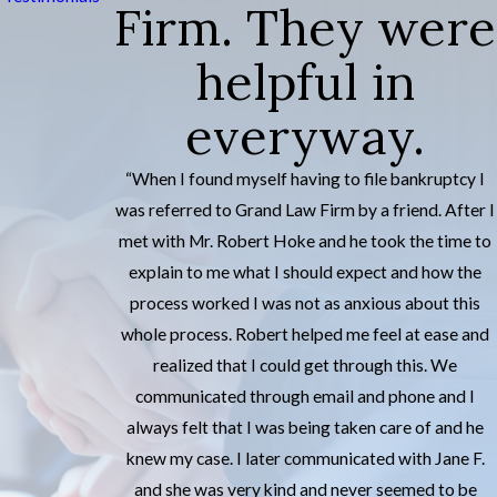
Firm. They were
helpful in
everyway.
“When I found myself having to file bankruptcy I
was referred to Grand Law Firm by a friend. After I
met with Mr. Robert Hoke and he took the time to
explain to me what I should expect and how the
process worked I was not as anxious about this
whole process. Robert helped me feel at ease and
realized that I could get through this. We
communicated through email and phone and I
always felt that I was being taken care of and he
knew my case. I later communicated with Jane F.
and she was very kind and never seemed to be