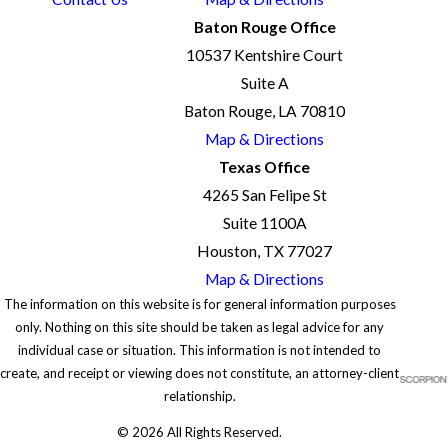
Baton Rouge Office
10537 Kentshire Court
Suite A
Baton Rouge, LA 70810
Map & Directions
Texas Office
4265 San Felipe St
Suite 1100A
Houston, TX 77027
Map & Directions
The information on this website is for general information purposes
only. Nothing on this site should be taken as legal advice for any
individual case or situation. This information is not intended to
create, and receipt or viewing does not constitute, an attorney-client
relationship.
© 2026 All Rights Reserved.