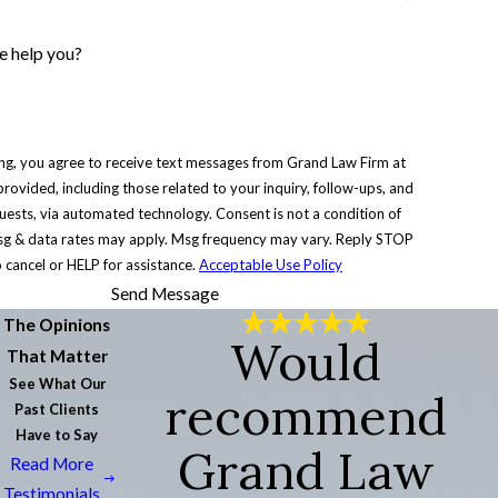
 help you?
ng, you agree to receive text messages from Grand Law Firm at
rovided, including those related to your inquiry, follow-ups, and
via automated technology. Consent is not a condition of
g & data rates may apply. Msg frequency may vary. Reply STOP
o cancel or HELP for assistance.
Acceptable Use Policy
Send Message
The Opinions
Would
That Matter
See What Our
recommend
Past Clients
Have to Say
Grand Law
Read More
Testimonials