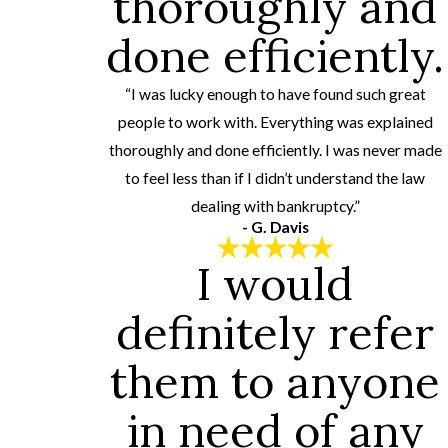
thoroughly and
done efficiently.
“I was lucky enough to have found such great
people to work with. Everything was explained
thoroughly and done efficiently. I was never made
to feel less than if I didn’t understand the law
dealing with bankruptcy.”
- G. Davis
I would
definitely refer
them to anyone
in need of any