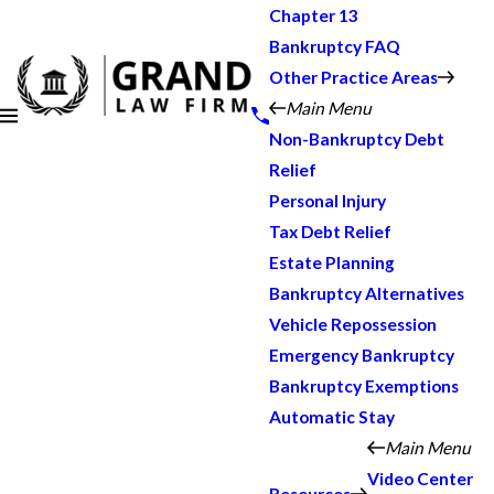
Chapter 13
Bankruptcy FAQ
Other Practice Areas
Main Menu
Non-Bankruptcy Debt
Relief
Personal Injury
Tax Debt Relief
Estate Planning
Bankruptcy Alternatives
Vehicle Repossession
Emergency Bankruptcy
Bankruptcy Exemptions
Automatic Stay
Main Menu
Video Center