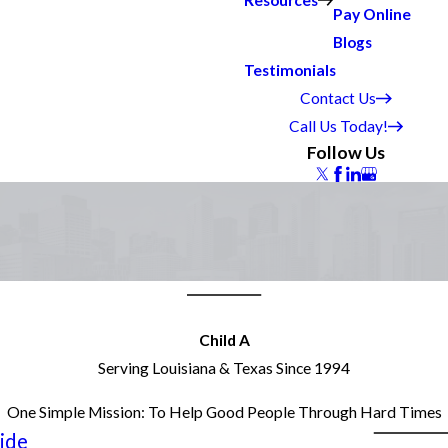
Resources
Pay Online
Blogs
Testimonials
Contact Us
Call Us Today!
Follow Us
Child A
Serving Louisiana & Texas Since 1994
One Simple Mission: To Help Good People Through Hard Times
ide