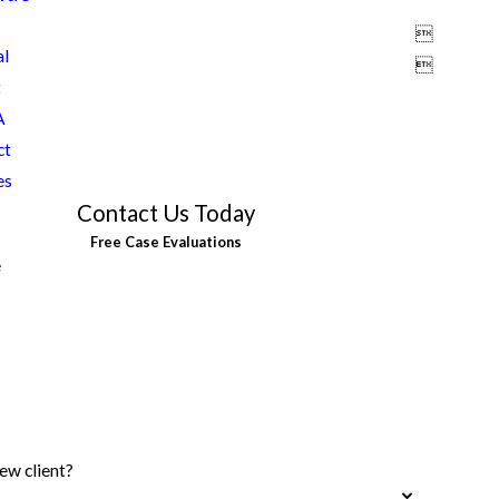

al

t
A
ct
es
Contact Us Today
Free Case Evaluations
e
ew client?