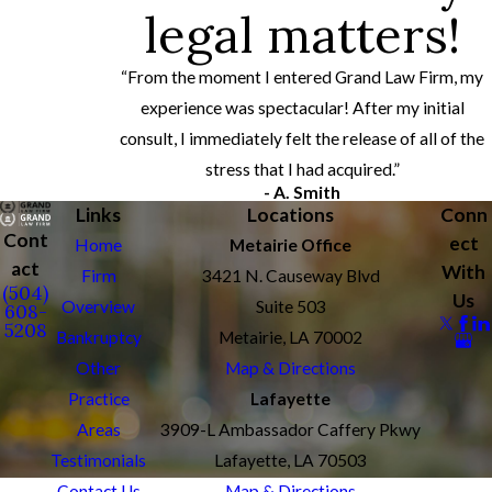
legal matters!
“From the moment I entered Grand Law Firm, my
experience was spectacular! After my initial
consult, I immediately felt the release of all of the
stress that I had acquired.”
- A. Smith
Links
Locations
Conn
Cont
ect
Home
Metairie Office
act
With
Firm
3421 N. Causeway Blvd
(504)
Us
Overview
Suite 503
608-
5208
Bankruptcy
Metairie, LA 70002
Other
Map & Directions
Practice
Lafayette
Areas
3909-L Ambassador Caffery Pkwy
Testimonials
Lafayette, LA 70503
Contact Us
Map & Directions