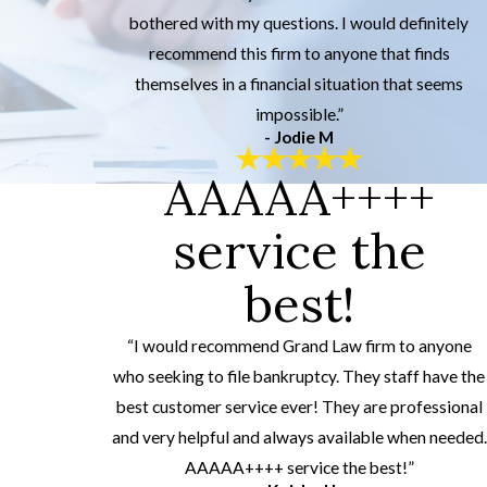
bothered with my questions. I would definitely
recommend this firm to anyone that finds
themselves in a financial situation that seems
impossible.”
- Jodie M
AAAAA++++
service the
best!
“I would recommend Grand Law firm to anyone
who seeking to file bankruptcy. They staff have the
best customer service ever! They are professional
and very helpful and always available when needed.
AAAAA++++ service the best!”