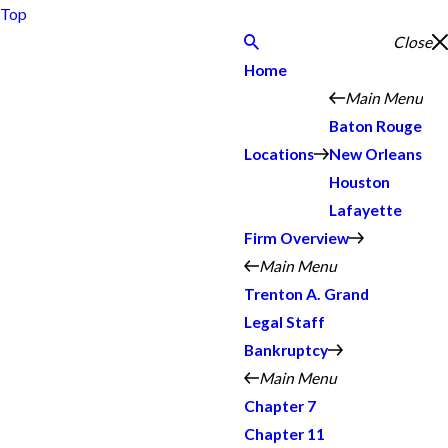
Top
Close
Home
Main Menu
Baton Rouge
Locations
New Orleans
Houston
Lafayette
Firm Overview
Main Menu
Trenton A. Grand
Legal Staff
Bankruptcy
Main Menu
Chapter 7
Chapter 11