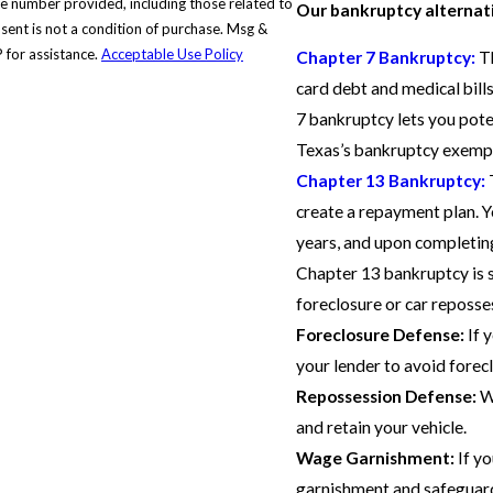
e number provided, including those related to
Our bankruptcy alternati
 for assistance.
Acceptable Use Policy
Chapter 7 Bankruptcy:
Th
card debt and medical bills
7 bankruptcy lets you pote
Texas’s bankruptcy exemp
Chapter 13 Bankruptcy:
create a repayment plan. Y
years, and upon completin
Chapter 13 bankruptcy is s
foreclosure or car reposse
Foreclosure Defense:
If 
your lender to avoid forec
Repossession Defense:
We
and retain your vehicle.
Wage Garnishment:
If yo
garnishment and safeguard 