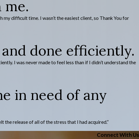
h me.
y difficult time. I wasn’t the easiest client, so Thank You for
and done efficiently.
tly. I was never made to feel less than if I didn’t understand the
ne in need of any
he release of all of the stress that I had acquired.”
Connect With Us