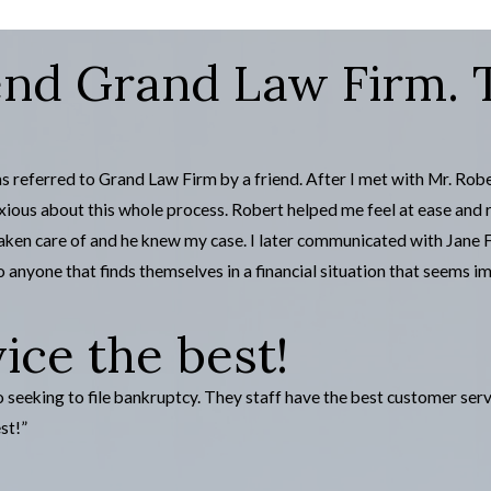
d Grand Law Firm. Th
s referred to Grand Law Firm by a friend. After I met with Mr. Rob
ious about this whole process. Robert helped me feel at ease and 
 taken care of and he knew my case. I later communicated with Jane
 anyone that finds themselves in a financial situation that seems im
ce the best!
eking to file bankruptcy. They staff have the best customer servi
st!”