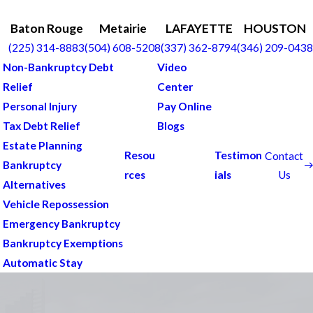
Baton Rouge
Metairie
LAFAYETTE
HOUSTON
(225) 314-8883
(504) 608-5208
(337) 362-8794
(346) 209-0438
Non-Bankruptcy Debt
Video
Relief
Center
Personal Injury
Pay Online
Tax Debt Relief
Blogs
Estate Planning
Resou
Testimon
Contact
Bankruptcy
Us
rces
ials
Alternatives
Vehicle Repossession
Emergency Bankruptcy
Bankruptcy Exemptions
Automatic Stay