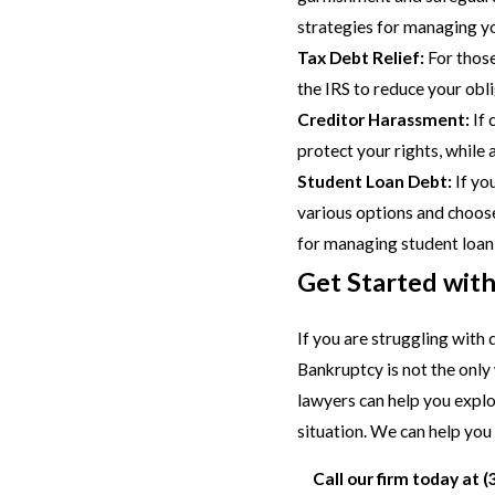
strategies for managing y
Tax Debt Relief:
For those
the IRS to reduce your obl
Creditor Harassment:
If 
protect your rights, while
Student Loan Debt:
If yo
various options and choose 
for managing student loan
Get Started wit
If you are struggling with
Bankruptcy is not the only
lawyers can help you explo
situation. We can help you f
Call our firm today at
(