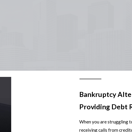
Bankruptcy Alte
Providing Debt R
When you are struggling to
receiving calls from credit