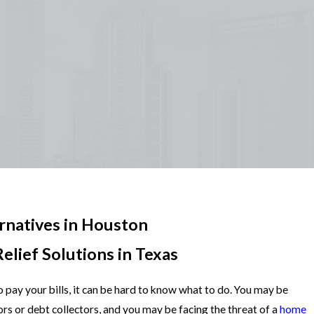
rnatives in Houston
elief Solutions in Texas
 pay your bills, it can be hard to know what to do. You may be
ors or debt collectors, and you may be facing the threat of a
home