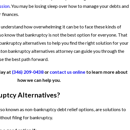
ssion
. You may be losing sleep over how to manage your debts and
 finances.
e understand how overwhelming it can be to face these kinds of
also know that bankruptcy is not the best option for everyone. That
bankruptcy alternatives to help you find the right solution for your
ston bankruptcy alternatives attorney can guide you through the
se the best path forward.
day at
(346) 209-0438
or
contact us online
to learn more about
how we can help you.
ptcy Alternatives?
lso known as non-bankruptcy debt relief options, are solutions to
thout filing for bankruptcy.