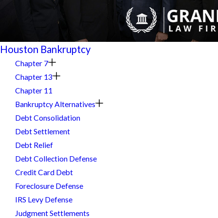
Houston Bankruptcy
Chapter 7
Chapter 13
Chapter 11
Bankruptcy Alternatives
Debt Consolidation
Debt Settlement
Debt Relief
Debt Collection Defense
Credit Card Debt
Foreclosure Defense
IRS Levy Defense
Judgment Settlements