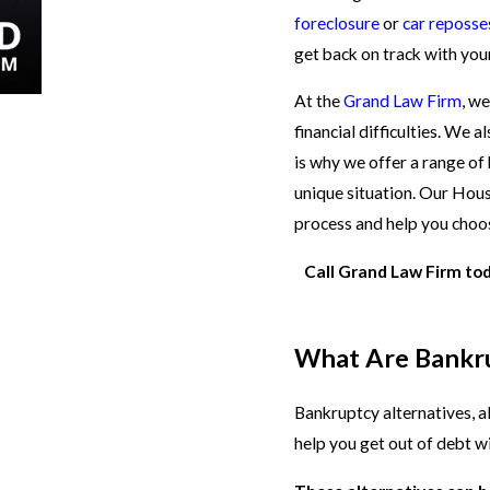
foreclosure
or
car reposse
get back on track with your
At the
Grand Law Firm
, w
financial difficulties. We 
is why we offer a range of 
unique situation. Our Hou
process and help you choo
Call Grand Law Firm to
What Are Bankru
Bankruptcy alternatives, a
help you get out of debt wi