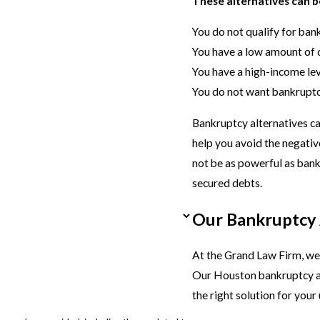
These alternatives can be
You do not qualify for ban
You have a low amount of 
You have a high-income le
You do not want bankruptc
Bankruptcy alternatives ca
help you avoid the negati
not be as powerful as bank
secured debts.
Our Bankruptcy 
At the Grand Law Firm, we o
Our Houston bankruptcy al
the right solution for your