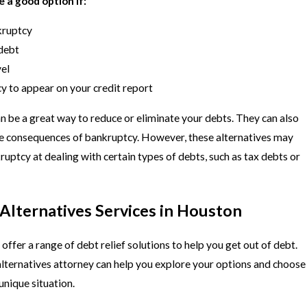
 a good option if:
kruptcy
debt
vel
y to appear on your credit report
n be a great way to reduce or eliminate your debts. They can also
ve consequences of bankruptcy. However, these alternatives may
ruptcy at dealing with certain types of debts, such as tax debts or
Alternatives Services in Houston
ffer a range of debt relief solutions to help you get out of debt.
ternatives attorney can help you explore your options and choose
 unique situation.