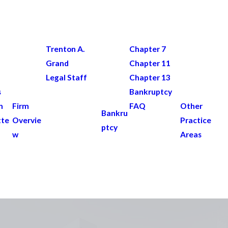
Trenton A.
Chapter 7
Grand
Chapter 11
Legal Staff
Chapter 13
s
Bankruptcy
n
Firm
FAQ
Other
Bankru
tte
Overvie
Practice
ptcy
w
Areas