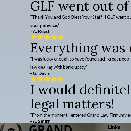
GLF went out of
“Thank You and God Bless Your Staff !! GLF went out 
your patience.”
- A. Reed
Everything was e
“I was lucky enough to have found such great people
law dealing with bankruptcy.”
- G. Davis
I would definite
legal matters!
“From the moment I entered Grand Law Firm, my experi
- A. Smith
Links