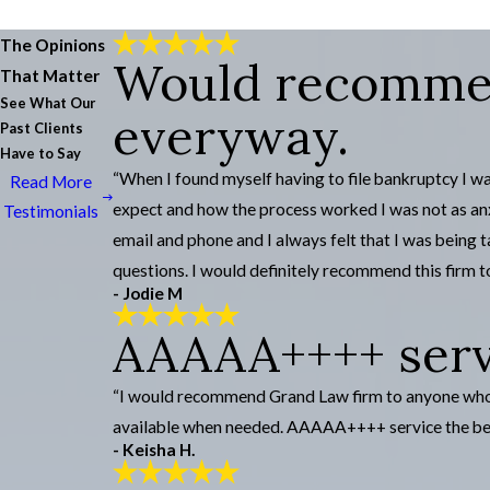
The Opinions
Would recommen
That Matter
See What Our
everyway.
Past Clients
Have to Say
“When I found myself having to file bankruptcy I wa
Read More
expect and how the process worked I was not as anx
Testimonials
email and phone and I always felt that I was being
questions. I would definitely recommend this firm to
- Jodie M
AAAAA++++ servi
“I would recommend Grand Law firm to anyone who se
available when needed. AAAAA++++ service the be
- Keisha H.