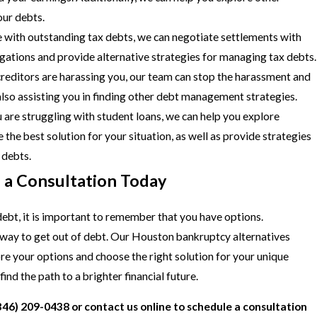
our debts.
 with outstanding tax debts, we can negotiate settlements with
igations and provide alternative strategies for managing tax debts.
creditors are harassing you, our team can stop the harassment and
 also assisting you in finding other debt management strategies.
u are struggling with student loans, we can help you explore
the best solution for your situation, as well as provide strategies
 debts.
h a Consultation Today
 debt, it is important to remember that you have options.
 way to get out of debt. Our Houston bankruptcy alternatives
re your options and choose the right solution for your unique
ind the path to a brighter financial future.
346) 209-0438
or
contact us online
to schedule a consultation