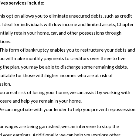
ves services include:
is option allows you to eliminate unsecured debts, such as credit
. Ideal for individuals with low income and limited assets, Chapter
ntially retain your home, car, and other possessions through
tions.
This form of bankruptcy enables you to restructure your debts and
ou will make monthly payments to creditors over three to five
g the plan, you may be able to discharge some remaining debts.
uitable for those with higher incomes who are at risk of
ssion.
you are at risk of losing your home, we can assist by working with
losure and help you remain in your home.
 can negotiate with your lender to help you prevent repossession
ur wages are being garnished, we can intervene to stop the
your earnings. Additionally, we can help you explore other