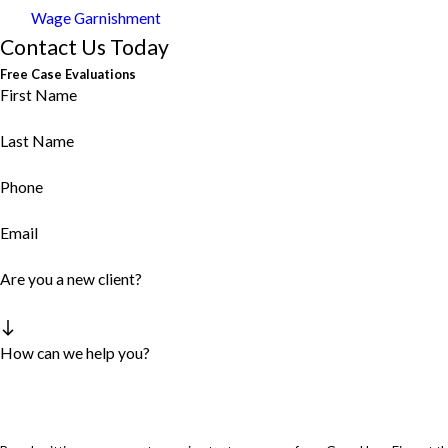
Wage Garnishment
Contact Us Today
Free Case Evaluations
First Name
Last Name
Phone
Email
Are you a new client?
How can we help you?