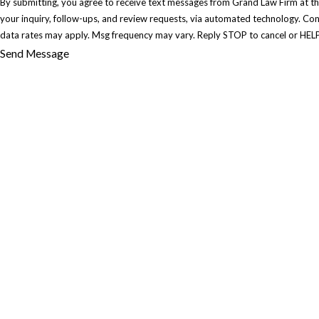
By submitting, you agree to receive text messages from Grand Law Firm at th
your inquiry, follow-ups, and review requests, via automated technology. Consent is not a condition of purchase. Msg &
data rates may apply. Msg frequency may vary. Reply STOP to cancel or HELP
Send Message