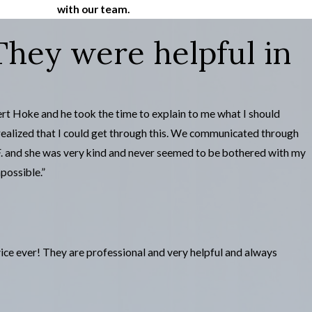
with our team.
ey were helpful in
ert Hoke and he took the time to explain to me what I should
realized that I could get through this. We communicated through
 F. and she was very kind and never seemed to be bothered with my
possible.”
ce ever! They are professional and very helpful and always