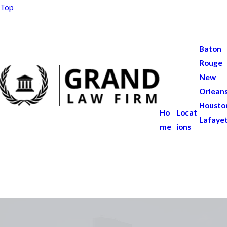
Top
Baton
Rouge
New
Orlean
Housto
Ho
Locat
Lafaye
me
ions