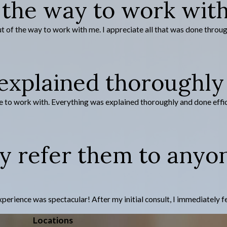
 the way to work wit
of the way to work with me. I appreciate all that was done through m
xplained thoroughly 
 to work with. Everything was explained thoroughly and done efficien
ly refer them to anyo
ence was spectacular! After my initial consult, I immediately felt t
Locations