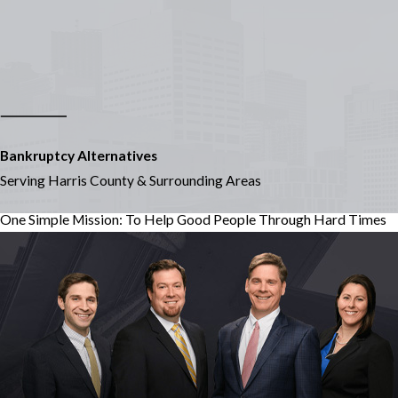
Bankruptcy Alternatives
Serving Harris County & Surrounding Areas
One Simple Mission: To Help Good People Through Hard Times