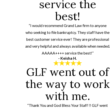
service the
best!
“I would recommend Grand Law firm to anyone
who seeking to file bankruptcy. They staff have the
best customer service ever! They are professional
and very helpful and always available when needed.
AAAAA++++ service the best!”
- Keisha H.
GLF went out of
the way to work
with me.
“Thank You and God Bless Your Staff !! GLF went