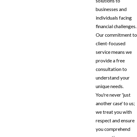
solutions to
businesses and
individuals facing
financial challenges.
Our commitment to
client-focused
service means we
provide a free
consultation to
understand your
unique needs.
You're never 'just
another case' to us;
we treat you with
respect and ensure
you comprehend