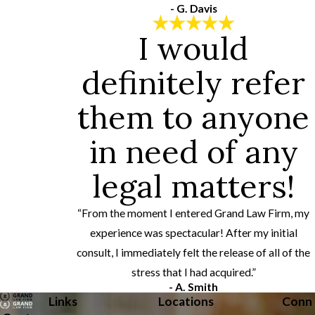
- G. Davis
I would
definitely refer
them to anyone
in need of any
legal matters!
“From the moment I entered Grand Law Firm, my
experience was spectacular! After my initial
consult, I immediately felt the release of all of the
stress that I had acquired.”
- A. Smith
Links
Locations
Conn