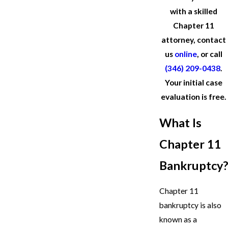
with a skilled
Chapter 11
attorney, contact
us
online
, or call
(346) 209-0438
.
Your initial case
evaluation is free.
What Is
Chapter 11
Bankruptcy?
Chapter 11
bankruptcy is also
known as a