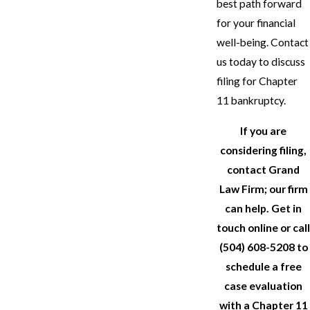
best path forward
for your financial
well-being. Contact
us today to discuss
filing for Chapter
11 bankruptcy.
If you are
considering filing,
contact
Grand
Law Firm; our firm
can help. Get in
touch online or call
(504) 608-5208
to
schedule a free
case evaluation
with a Chapter 11