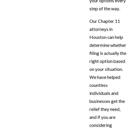
your options every
step of the way.
Our Chapter 11
attorneys in
Houston can help
determine whether
filing is actually the
right option based
on your situation.
We have helped
countless
individuals and
businesses get the
relief they need,
and if you are
considering