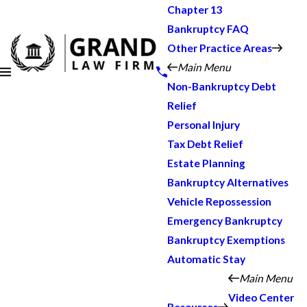
Chapter 13
Bankruptcy FAQ
Other Practice Areas
Main Menu
Non-Bankruptcy Debt
Relief
Personal Injury
Tax Debt Relief
Estate Planning
Bankruptcy Alternatives
Vehicle Repossession
Emergency Bankruptcy
Bankruptcy Exemptions
Automatic Stay
Main Menu
Video Center