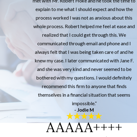
met with Mr. Robert Hoke and he took the time to
explain to me what I should expect and how the
process worked I was not as anxious about this
whole process. Robert helped me feel at ease and
realized that I could get through this. We
communicated through email and phone and I
always felt that I was being taken care of and he
knew my case. I later communicated with Jane F.
and she was very kind and never seemed to be
bothered with my questions. I would definitely
recommend this firm to anyone that finds
themselves in a financial situation that seems
impossible.”
- Jodie M
AAAAA++++