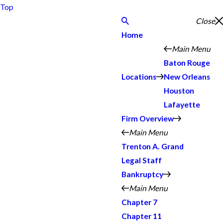
Top
Close
Home
Main Menu
Baton Rouge
Locations
New Orleans
Houston
Lafayette
Firm Overview
Main Menu
Trenton A. Grand
Legal Staff
Bankruptcy
Main Menu
Chapter 7
Chapter 11