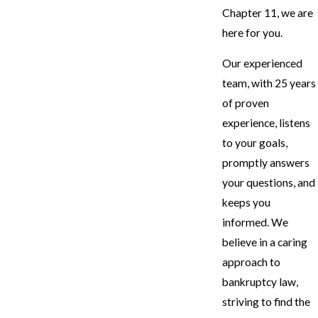
Chapter 11, we are
here for you.
Our experienced
team, with 25 years
of proven
experience, listens
to your goals,
promptly answers
your questions, and
keeps you
informed. We
believe in a caring
approach to
bankruptcy law,
striving to find the