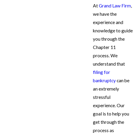
At
Grand Law Firm
,
we have the
experience and
knowledge to guide
you through the
Chapter 11
process. We
understand that
filing for
bankruptcy
can be
an extremely
stressful
experience. Our
goal is to help you
get through the
process as