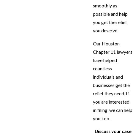
smoothly as
possible and help
you get the relief
you deserve.
Our Houston
Chapter 11 lawyers
have helped
countless
individuals and
businesses get the
relief they need. If
you are interested
in filing, we can help
you, too.
Discuss your case