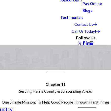
Resources
Pay Online
Blogs
Testimonials
Contact Us
Call Us Today!
Follow Us
Chapter 11
Serving Harris County & Surrounding Areas
One Simple Mission: To Help Good People Through Hard Times
uptcy