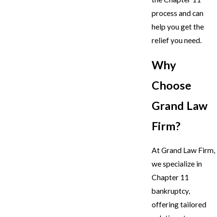
process and can
help you get the
relief you need.
Why
Choose
Grand Law
Firm?
At Grand Law Firm,
we specialize in
Chapter 11
bankruptcy,
offering tailored