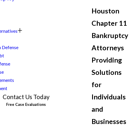
Houston
Chapter 11
ernatives
Bankruptcy
Attorneys
n Defense
bt
Providing
fense
Solutions
se
lements
for
ment
Individuals
Contact Us Today
Free Case Evaluations
and
Businesses