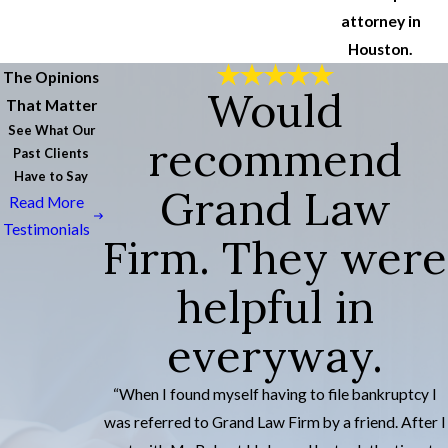
attorney in
Houston.
The Opinions
Would
That Matter
See What Our
recommend
Past Clients
Have to Say
Grand Law
Read More
Testimonials
Firm. They were
helpful in
everyway.
“When I found myself having to file bankruptcy I
was referred to Grand Law Firm by a friend. After I