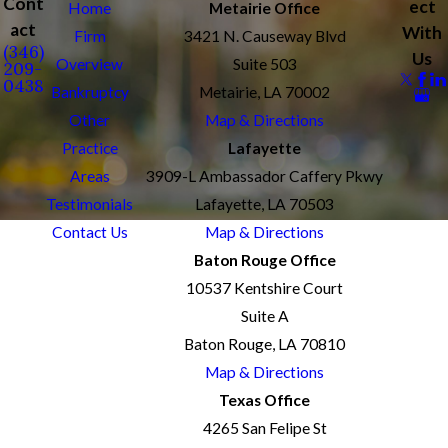
Cont
ect
Home
Metairie Office
act
With
Firm
3421 N. Causeway Blvd
(346)
Us
Overview
Suite 503
209-
0438
Bankruptcy
Metairie, LA 70002
Other
Map & Directions
Practice
Lafayette
Areas
3909-L Ambassador Caffery Pkwy
Testimonials
Lafayette, LA 70503
Contact Us
Map & Directions
Baton Rouge Office
10537 Kentshire Court
Suite A
Baton Rouge, LA 70810
Map & Directions
Texas Office
4265 San Felipe St