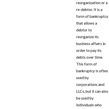
reorganization or a
re-debtor. It is a
form of bankruptcy
that allows a
debtor to
reorganize its
business affairs in
order to pay its
debts over time.
This form of
bankruptcy is often
used by
corporations and
LLCs, but it can also
be used by
individuals who