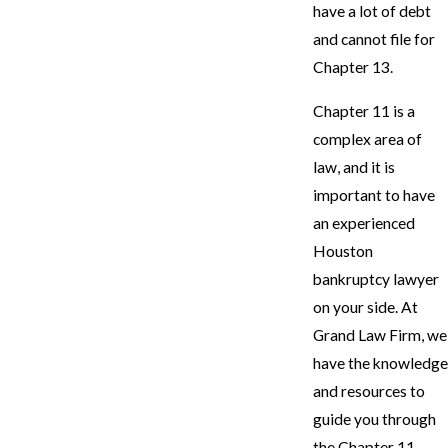
have a lot of debt
and cannot file for
Chapter 13.
Chapter 11 is a
complex area of
law, and it is
important to have
an experienced
Houston
bankruptcy lawyer
on your side. At
Grand Law Firm, we
have the knowledge
and resources to
guide you through
the Chapter 11