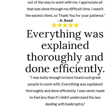
out of the way to work with me. I appreciate all
that was done through my difficult time. I wasn’t
the easiest client, so Thank You for your patience.”
- A. Reed
Everything was
explained
thoroughly and
done efficiently.
“I was lucky enough to have found such great
people to work with. Everything was explained
thoroughly and done efficiently. I was never made
to feel less than if I didn’t understand the law
dealing with bankruptcy.”