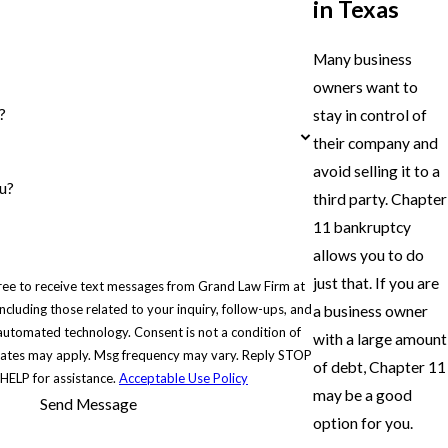
in Texas
Many business
owners want to
?
stay in control of
their company and
avoid selling it to a
u?
third party. Chapter
11 bankruptcy
allows you to do
just that. If you are
ree to receive text messages from Grand Law Firm at
cluding those related to your inquiry, follow-ups, and
a business owner
hnology. Consent is not a condition of
with a large amount
rates may apply. Msg frequency may vary. Reply STOP
of debt, Chapter 11
 HELP for assistance.
Acceptable Use Policy
may be a good
Send Message
option for you.